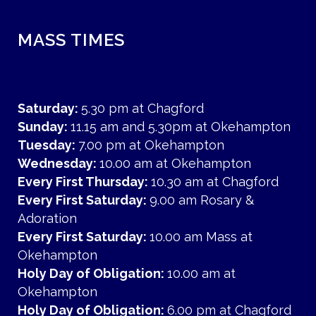
MASS TIMES
Saturday:
5.30 pm at Chagford
Sunday:
11.15 am and 5.30pm at Okehampton
Tuesday:
7.00 pm at Okehampton
Wednesday:
10.00 am at Okehampton
Every First Thursday:
10.30 am at Chagford
Every First Saturday:
9.00 am Rosary &
Adoration
Every First Saturday:
10.00 am Mass at
Okehampton
Holy Day of Obligation:
10.00 am at
Okehampton
Holy Day of Obligation:
6.00 pm at Chagford