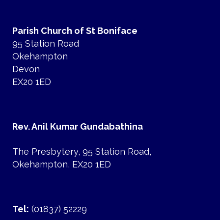
Parish Church of St Boniface
95 Station Road
Okehampton
Devon
EX20 1ED
Rev. Anil Kumar Gundabathina
The Presbytery, 95 Station Road,
Okehampton, EX20 1ED
Tel:
(01837) 52229