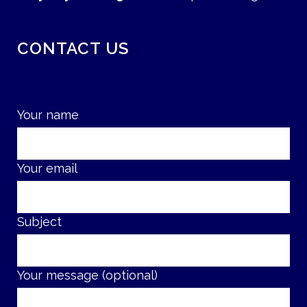
CONTACT US
Your name
Your email
Subject
Your message (optional)