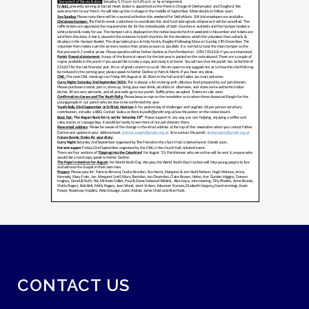
CONTACT US