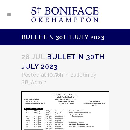
BULLETIN 30TH JULY 2023
28 JUL
BULLETIN 30TH
JULY 2023
Posted at 10:56h
in
Bulletin
by
SB_Admin