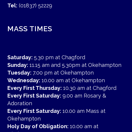
Tel:
(01837) 52229
MASS TIMES
Saturday:
5.30 pm at Chagford
Sunday:
11.15 am and 5.30pm at Okehampton
Tuesday:
7.00 pm at Okehampton
Wednesday:
10.00 am at Okehampton
Every First Thursday:
10.30 am at Chagford
Every First Saturday:
9.00 am Rosary &
Adoration
Every First Saturday:
10.00 am Mass at
Okehampton
Holy Day of Obligation:
10.00 am at