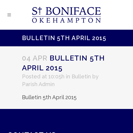
BULLETIN 5TH APRIL 2015
04 APR
BULLETIN 5TH
APRIL 2015
Posted at 10:05h
in
Bulletin
by
Parish Admin
Bulletin 5th April 2015