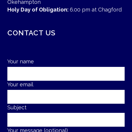
Okehampton
Holy Day of Obligation:
6.00 pm at Chagford
CONTACT US
Your name
Your email
Subject
Your message (optional)