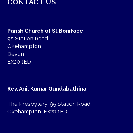
CONTACT US
Parish Church of St Boniface
95 Station Road
Okehampton
Devon
EX20 1ED
Rev. Anil Kumar Gundabathina
The Presbytery, 95 Station Road,
Okehampton, EX20 1ED