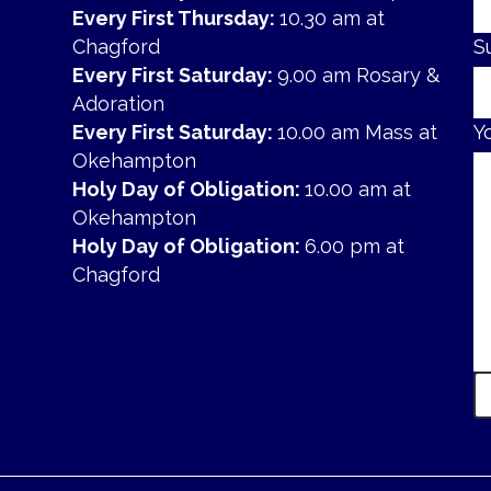
Every First Thursday:
10.30 am at
Chagford
S
Every First Saturday:
9.00 am Rosary &
Adoration
Every First Saturday:
10.00 am Mass at
Y
Okehampton
Holy Day of Obligation:
10.00 am at
Okehampton
Holy Day of Obligation:
6.00 pm at
Chagford