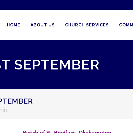
HOME
ABOUT US
CHURCH SERVICES
COMM
ST SEPTEMBER
EPTEMBER
min