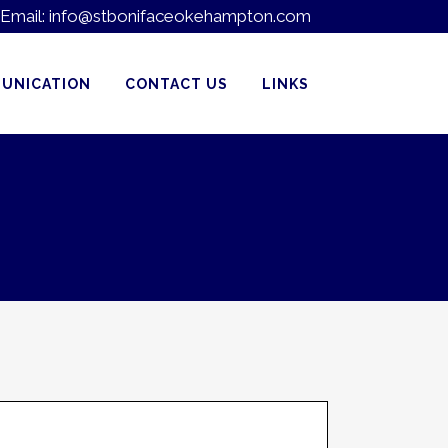
Email:
info@stbonifaceokehampton.com
UNICATION
CONTACT US
LINKS