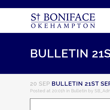
BULLETIN 21
20 SEP
BULLETIN 21ST S
Posted at 20:01h
in
Bulletin
by
SB_Ad