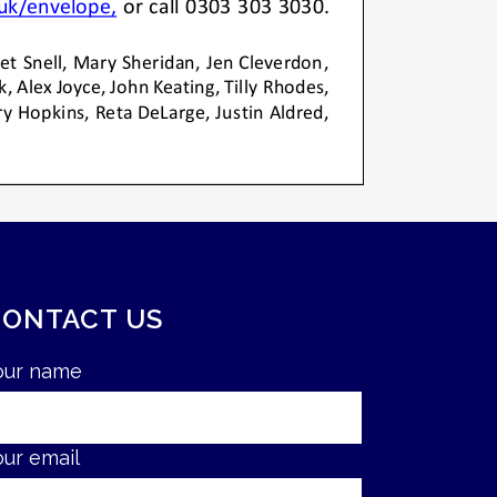
CONTACT US
our name
our email