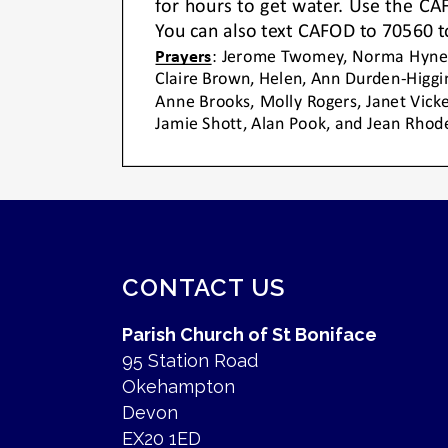
CONTACT US
Parish Church of St Boniface
95 Station Road
Okehampton
Devon
EX20 1ED