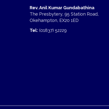
Rev. Anil Kumar Gundabathina
The Presbytery, 95 Station Road,
Okehampton, EX20 1ED
Tel:
(01837) 52229