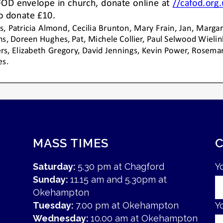
MASS TIMES
Saturday:
5.30 pm at Chagford
Y
Sunday:
11.15 am and 5.30pm at
Okehampton
Tuesday:
7.00 pm at Okehampton
Y
Wednesday:
10.00 am at Okehampton