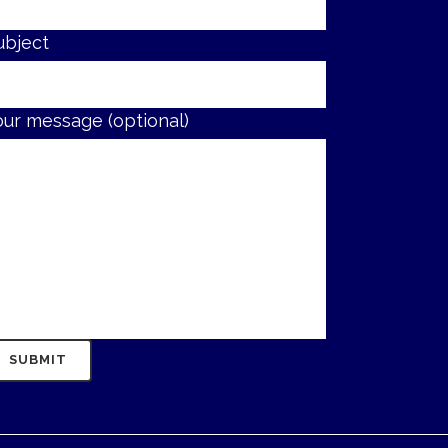
ubject
our message (optional)