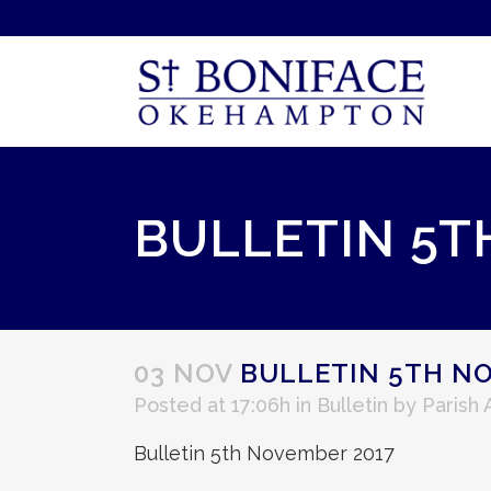
BULLETIN 5T
03 NOV
BULLETIN 5TH NO
Posted at 17:06h
in
Bulletin
by
Parish
Bulletin 5th November 2017