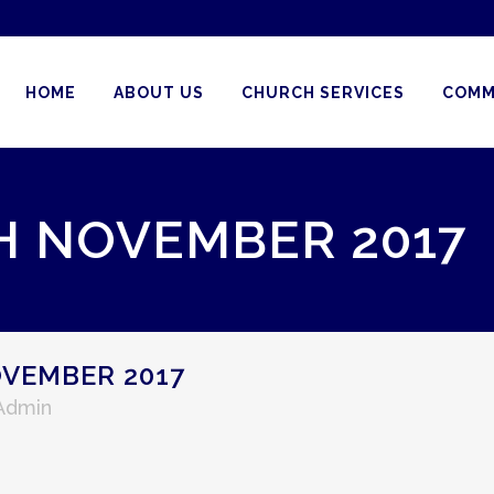
HOME
ABOUT US
CHURCH SERVICES
COMM
H NOVEMBER 2017
VEMBER 2017
 Admin