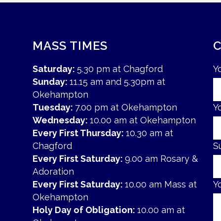
MASS TIMES
Saturday:
5.30 pm at Chagford
Y
Sunday:
11.15 am and 5.30pm at
Okehampton
Tuesday:
7.00 pm at Okehampton
Y
Wednesday:
10.00 am at Okehampton
Every First Thursday:
10.30 am at
Chagford
S
Every First Saturday:
9.00 am Rosary &
Adoration
Every First Saturday:
10.00 am Mass at
Y
Okehampton
Holy Day of Obligation:
10.00 am at