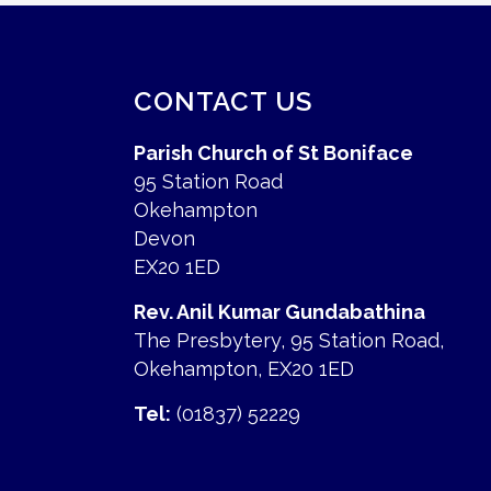
CONTACT US
Parish Church of St Boniface
95 Station Road
Okehampton
Devon
EX20 1ED
Rev. Anil Kumar Gundabathina
The Presbytery, 95 Station Road,
Okehampton, EX20 1ED
Tel:
(01837) 52229