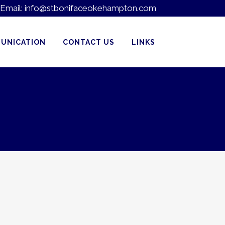
Email:
info@stbonifaceokehampton.com
UNICATION
CONTACT US
LINKS