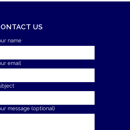
CONTACT US
our name
our email
ubject
our message (optional)