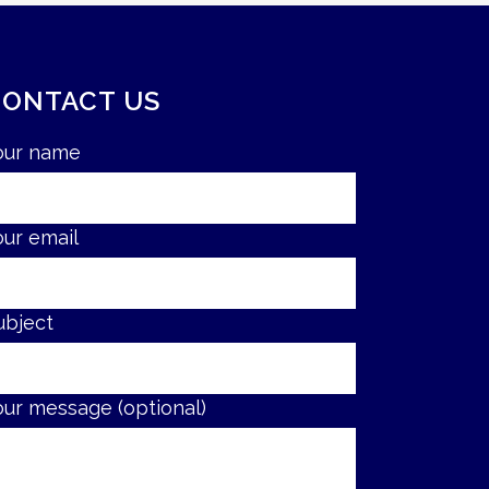
CONTACT US
our name
our email
ubject
our message (optional)