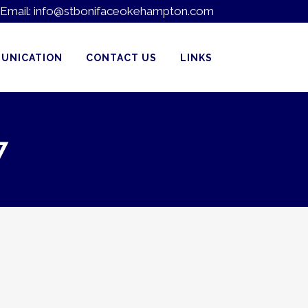
Email:
info@stbonifaceokehampton.com
UNICATION
CONTACT US
LINKS
7