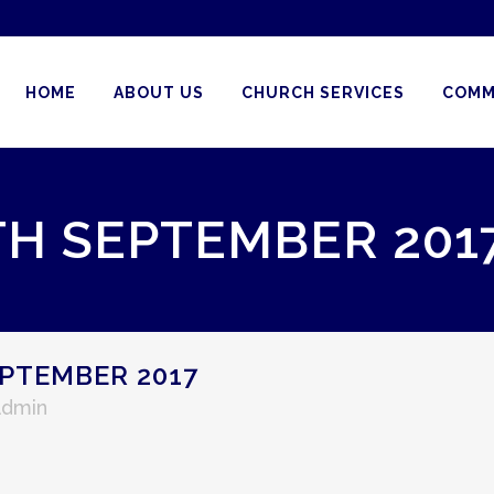
HOME
ABOUT US
CHURCH SERVICES
COMM
TH SEPTEMBER 201
PTEMBER 2017
Admin