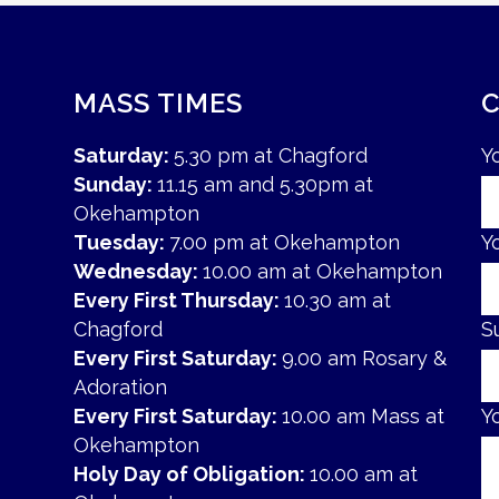
MASS TIMES
Saturday:
5.30 pm at Chagford
Y
Sunday:
11.15 am and 5.30pm at
Okehampton
Tuesday:
7.00 pm at Okehampton
Y
Wednesday:
10.00 am at Okehampton
Every First Thursday:
10.30 am at
Chagford
S
Every First Saturday:
9.00 am Rosary &
Adoration
Every First Saturday:
10.00 am Mass at
Y
Okehampton
Holy Day of Obligation:
10.00 am at