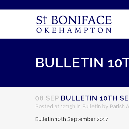
BULLETIN 10
08 SEP
BULLETIN 10TH SE
Posted at 12:15h
in
Bulletin
by
Parish 
Bulletin 10th September 2017