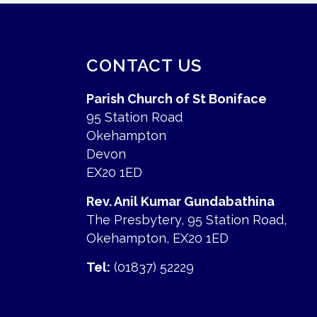
CONTACT US
Parish Church of St Boniface
95 Station Road
Okehampton
Devon
EX20 1ED
Rev. Anil Kumar Gundabathina
The Presbytery, 95 Station Road,
Okehampton, EX20 1ED
Tel:
(01837) 52229