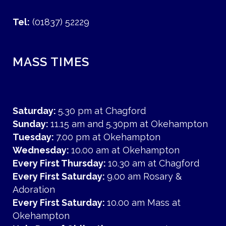
Tel:
(01837) 52229
MASS TIMES
Saturday:
5.30 pm at Chagford
Sunday:
11.15 am and 5.30pm at Okehampton
Tuesday:
7.00 pm at Okehampton
Wednesday:
10.00 am at Okehampton
Every First Thursday:
10.30 am at Chagford
Every First Saturday:
9.00 am Rosary &
Adoration
Every First Saturday:
10.00 am Mass at
Okehampton