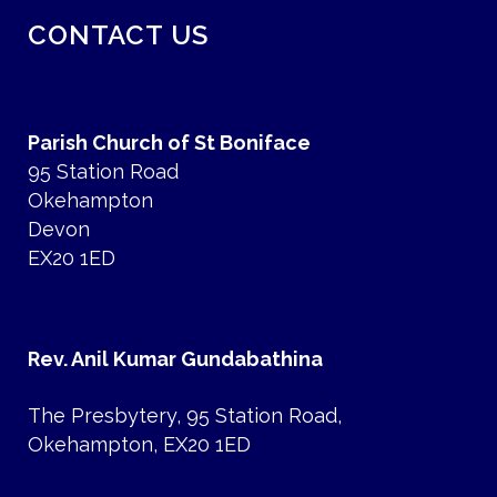
CONTACT US
Parish Church of St Boniface
95 Station Road
Okehampton
Devon
EX20 1ED
Rev. Anil Kumar Gundabathina
The Presbytery, 95 Station Road,
Okehampton, EX20 1ED