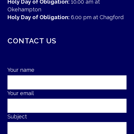
Holy Day of Obligation:
10.00 am at
Okehampton
Holy Day of Obligation:
6.00 pm at Chagford
CONTACT US
Your name
Your email
Subject