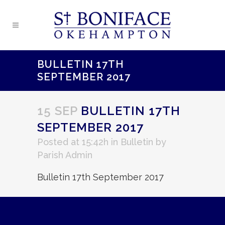
BULLETIN 17TH
SEPTEMBER 2017
15 SEP
BULLETIN 17TH
SEPTEMBER 2017
Posted at 15:42h
in
Bulletin
by
Parish Admin
Bulletin 17th September 2017