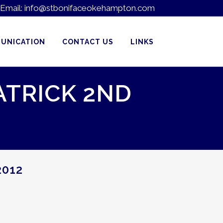
Email:
info@stbonifaceokehampton.com
UNICATION
CONTACT US
LINKS
ATRICK 2ND
2012