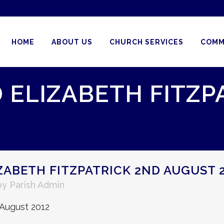
HOME
ABOUT US
CHURCH SERVICES
COMM
 ELIZABETH FITZP
ZABETH FITZPATRICK 2ND AUGUST 
by
Parish Admin
 August 2012