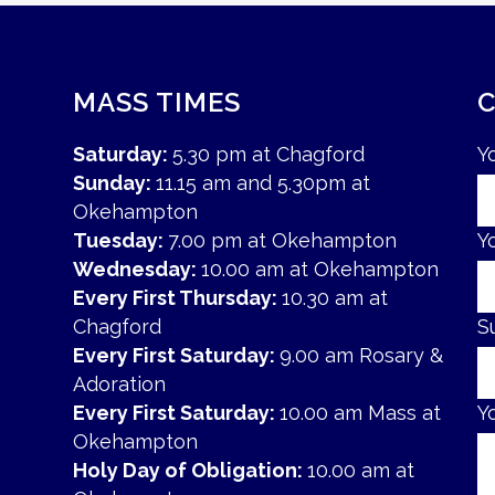
MASS TIMES
Saturday:
5.30 pm at Chagford
Y
Sunday:
11.15 am and 5.30pm at
Okehampton
Tuesday:
7.00 pm at Okehampton
Y
Wednesday:
10.00 am at Okehampton
Every First Thursday:
10.30 am at
Chagford
S
Every First Saturday:
9.00 am Rosary &
Adoration
Every First Saturday:
10.00 am Mass at
Y
Okehampton
Holy Day of Obligation:
10.00 am at