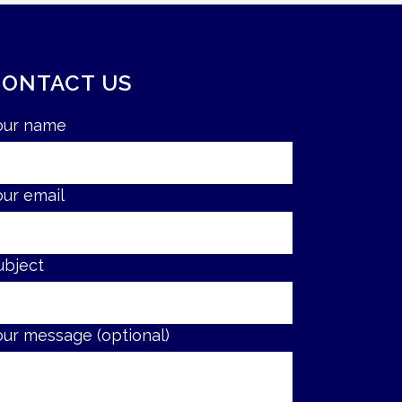
CONTACT US
our name
our email
ubject
our message (optional)