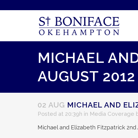
MICHAEL AND
AUGUST 2012
02 AUG
MICHAEL AND ELI
Posted at 20:39h
in
Media Coverage
Michael and Elizabeth Fitzpatrick 2nd