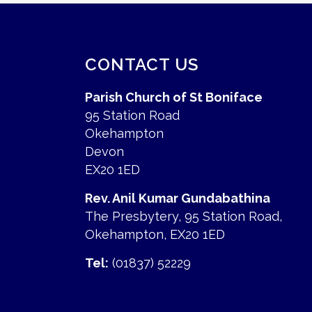
CONTACT US
Parish Church of St Boniface
95 Station Road
Okehampton
Devon
EX20 1ED
Rev. Anil Kumar Gundabathina
The Presbytery, 95 Station Road,
Okehampton, EX20 1ED
Tel:
(01837) 52229