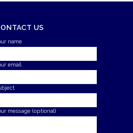
CONTACT US
our name
our email
ubject
our message (optional)