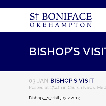
BISHOP’S VISI
03 JAN
BISHOP’S VISIT
Posted at 17:41h
in
Church News
,
Med
Bishop__s_visit_03..2.2013