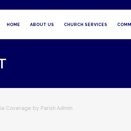
HOME
ABOUT US
CHURCH SERVICES
COMM
T
ia Coverage
by
Parish Admin