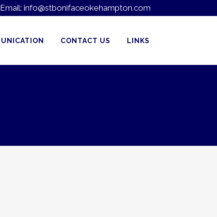
Email:
info@stbonifaceokehampton.com
UNICATION
CONTACT US
LINKS