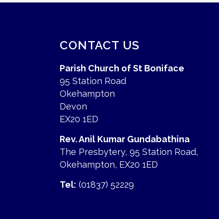
CONTACT US
Parish Church of St Boniface
95 Station Road
Okehampton
Devon
EX20 1ED
Rev. Anil Kumar Gundabathina
The Presbytery, 95 Station Road,
Okehampton, EX20 1ED
Tel:
(01837) 52229