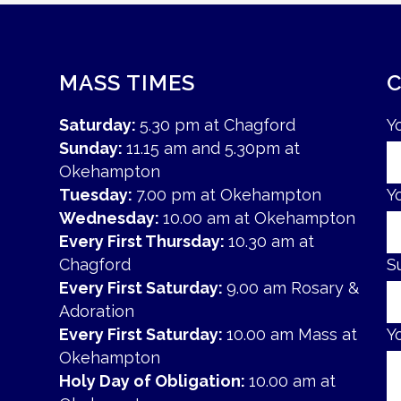
MASS TIMES
Saturday:
5.30 pm at Chagford
Y
Sunday:
11.15 am and 5.30pm at
Okehampton
Tuesday:
7.00 pm at Okehampton
Y
Wednesday:
10.00 am at Okehampton
Every First Thursday:
10.30 am at
Chagford
S
Every First Saturday:
9.00 am Rosary &
Adoration
Every First Saturday:
10.00 am Mass at
Y
Okehampton
Holy Day of Obligation:
10.00 am at