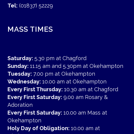
Tel:
(01837) 52229
MASS TIMES
Saturday:
5.30 pm at Chagford
Sunday:
11.15 am and 5.30pm at Okehampton
Tuesday:
7.00 pm at Okehampton
Wednesday:
10.00 am at Okehampton
Every First Thursday:
10.30 am at Chagford
Every First Saturday:
9.00 am Rosary &
Adoration
Every First Saturday:
10.00 am Mass at
Okehampton
Holy Day of Obligation:
10.00 am at