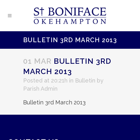
BULLETIN 3RD MARCH 2013
01 MAR
BULLETIN 3RD
MARCH 2013
Posted at 20:21h
in
Bulletin
by
Parish Admin
Bulletin 3rd March 2013