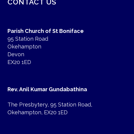
CONTACT US
Parish Church of St Boniface
95 Station Road
Okehampton
Devon
EX20 1ED
Rev. Anil Kumar Gundabathina
The Presbytery, 95 Station Road,
Okehampton, EX20 1ED