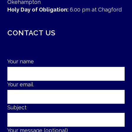
Okehampton
Holy Day of Obligation:
6.00 pm at Chagford
CONTACT US
Your name
Your email
Subject
Your message (optional)