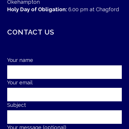
Okehampton
Holy Day of Obligation:
6.00 pm at Chagford
CONTACT US
Your name
Your email
Subject
Your message (optional)