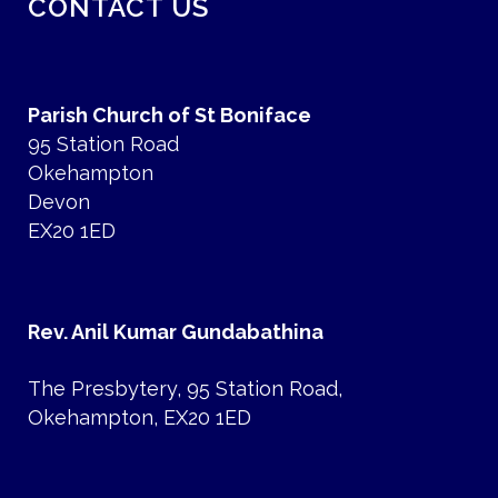
CONTACT US
Parish Church of St Boniface
95 Station Road
Okehampton
Devon
EX20 1ED
Rev. Anil Kumar Gundabathina
The Presbytery, 95 Station Road,
Okehampton, EX20 1ED