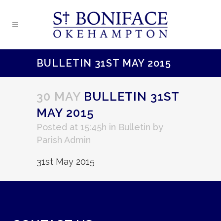
BULLETIN 31ST MAY 2015
30 MAY
BULLETIN 31ST
MAY 2015
Posted at 15:45h
in
Bulletin
by
Parish Admin
31st May 2015