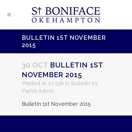
BULLETIN 1ST NOVEMBER
2015
30 OCT
BULLETIN 1ST
NOVEMBER 2015
Posted at 22:53h
in
Bulletin
by
Parish Admin
Bulletin 1st November 2015