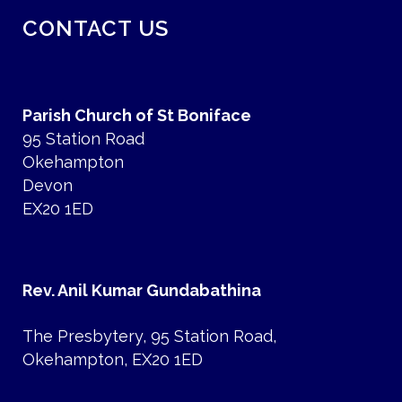
CONTACT US
Parish Church of St Boniface
95 Station Road
Okehampton
Devon
EX20 1ED
Rev. Anil Kumar Gundabathina
The Presbytery, 95 Station Road,
Okehampton, EX20 1ED