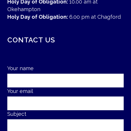
Holy Day of Obligation:
10.00 am at
Okehampton
Holy Day of Obligation:
6.00 pm at Chagford
CONTACT US
Your name
Your email
Subject