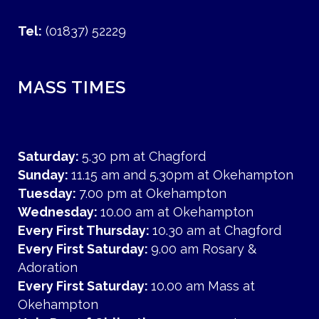
Tel:
(01837) 52229
MASS TIMES
Saturday:
5.30 pm at Chagford
Sunday:
11.15 am and 5.30pm at Okehampton
Tuesday:
7.00 pm at Okehampton
Wednesday:
10.00 am at Okehampton
Every First Thursday:
10.30 am at Chagford
Every First Saturday:
9.00 am Rosary &
Adoration
Every First Saturday:
10.00 am Mass at
Okehampton