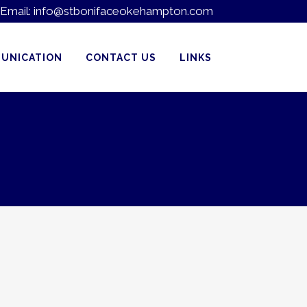
Email:
info@stbonifaceokehampton.com
UNICATION
CONTACT US
LINKS