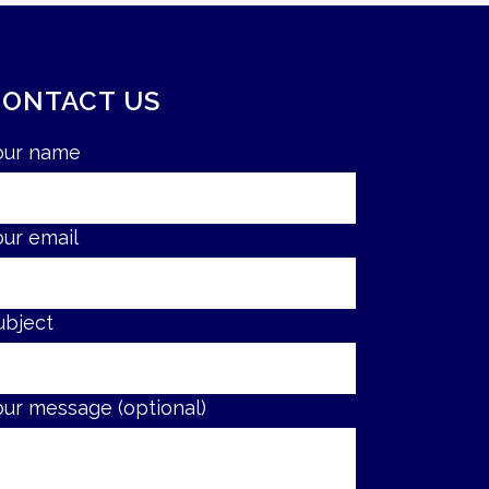
CONTACT US
our name
our email
ubject
our message (optional)