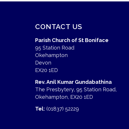
CONTACT US
Parish Church of St Boniface
95 Station Road
Okehampton
Devon
EX20 1ED
Rev. Anil Kumar Gundabathina
The Presbytery, 95 Station Road,
Okehampton, EX20 1ED
Tel:
(01837) 52229