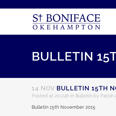
BULLETIN 15
14 NOV
BULLETIN 15TH N
Posted at 20:24h
in
Bulletin
by
Parish
Bulletin 15th November 2015