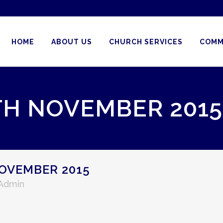
HOME
ABOUT US
CHURCH SERVICES
COMM
TH NOVEMBER 2015
OVEMBER 2015
 Admin