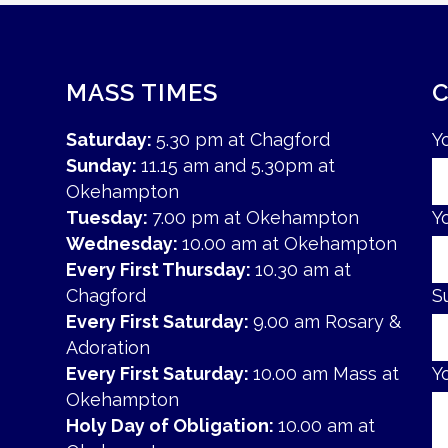
MASS TIMES
Saturday:
5.30 pm at Chagford
Y
Sunday:
11.15 am and 5.30pm at
Okehampton
Tuesday:
7.00 pm at Okehampton
Y
Wednesday:
10.00 am at Okehampton
Every First Thursday:
10.30 am at
Chagford
S
Every First Saturday:
9.00 am Rosary &
Adoration
Every First Saturday:
10.00 am Mass at
Y
Okehampton
Holy Day of Obligation:
10.00 am at