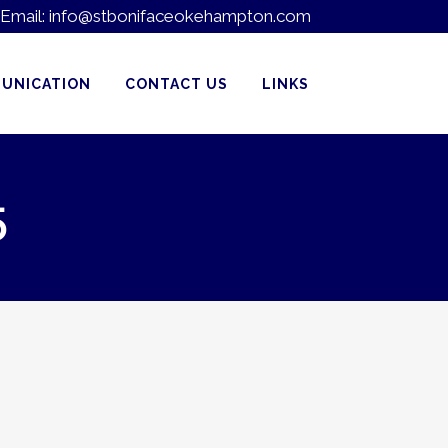
Email:
info@stbonifaceokehampton.com
UNICATION
CONTACT US
LINKS
5