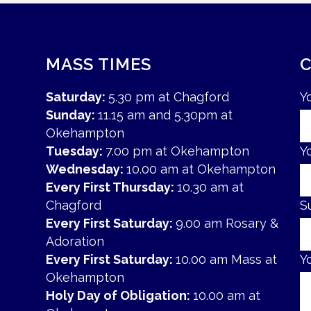
MASS TIMES
Saturday:
5.30 pm at Chagford
Y
Sunday:
11.15 am and 5.30pm at
Okehampton
Tuesday:
7.00 pm at Okehampton
Y
Wednesday:
10.00 am at Okehampton
Every First Thursday:
10.30 am at
Chagford
S
Every First Saturday:
9.00 am Rosary &
Adoration
Every First Saturday:
10.00 am Mass at
Y
Okehampton
Holy Day of Obligation:
10.00 am at