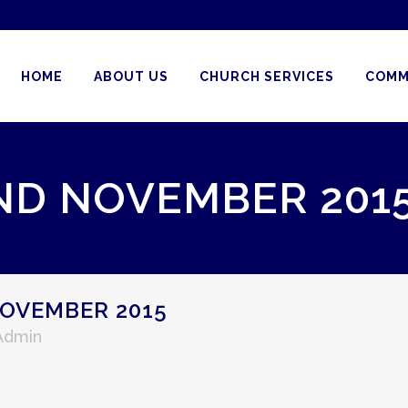
HOME
ABOUT US
CHURCH SERVICES
COMM
ND NOVEMBER 201
OVEMBER 2015
 Admin