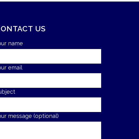
CONTACT US
our name
our email
ubject
our message (optional)