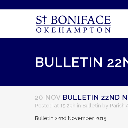
BULLETIN 22
20 NOV
BULLETIN 22ND N
Posted at 15:29h
in
Bulletin
by
Parish
Bulletin 22nd November 2015