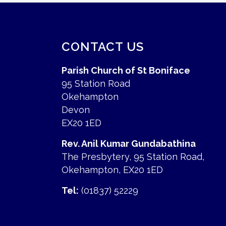
CONTACT US
Parish Church of St Boniface
95 Station Road
Okehampton
Devon
EX20 1ED
Rev. Anil Kumar Gundabathina
The Presbytery, 95 Station Road,
Okehampton, EX20 1ED
Tel:
(01837) 52229