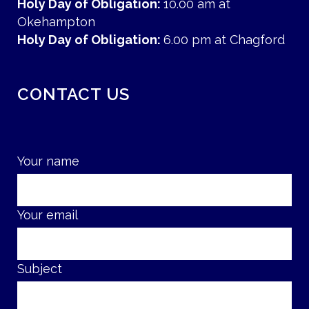
Holy Day of Obligation:
10.00 am at
Okehampton
Holy Day of Obligation:
6.00 pm at Chagford
CONTACT US
Your name
Your email
Subject