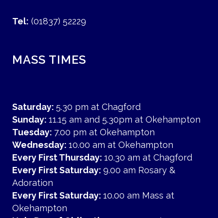
Tel:
(01837) 52229
MASS TIMES
Saturday:
5.30 pm at Chagford
Sunday:
11.15 am and 5.30pm at Okehampton
Tuesday:
7.00 pm at Okehampton
Wednesday:
10.00 am at Okehampton
Every First Thursday:
10.30 am at Chagford
Every First Saturday:
9.00 am Rosary &
Adoration
Every First Saturday:
10.00 am Mass at
Okehampton