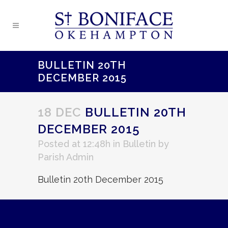
BULLETIN 20TH
DECEMBER 2015
18 DEC
BULLETIN 20TH
DECEMBER 2015
Posted at 12:48h
in
Bulletin
by
Parish Admin
Bulletin 20th December 2015