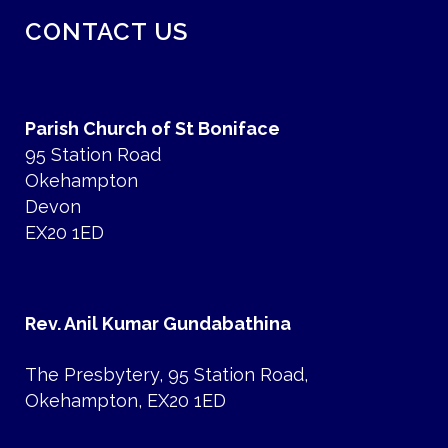
CONTACT US
Parish Church of St Boniface
95 Station Road
Okehampton
Devon
EX20 1ED
Rev. Anil Kumar Gundabathina
The Presbytery, 95 Station Road,
Okehampton, EX20 1ED