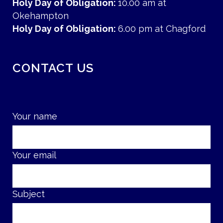
Holy Day of Obligation:
10.00 am at
Okehampton
Holy Day of Obligation:
6.00 pm at Chagford
CONTACT US
Your name
Your email
Subject