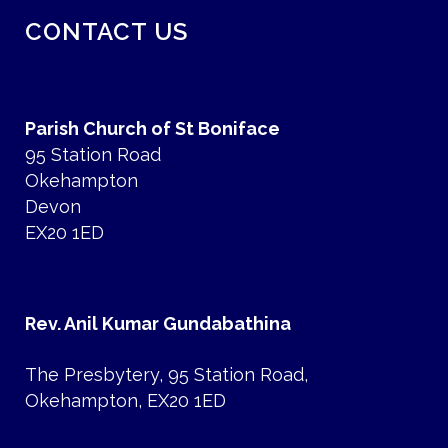
CONTACT US
Parish Church of St Boniface
95 Station Road
Okehampton
Devon
EX20 1ED
Rev. Anil Kumar Gundabathina
The Presbytery, 95 Station Road,
Okehampton, EX20 1ED