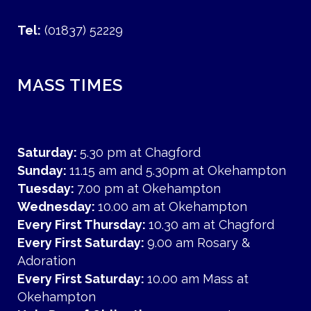
Tel:
(01837) 52229
MASS TIMES
Saturday:
5.30 pm at Chagford
Sunday:
11.15 am and 5.30pm at Okehampton
Tuesday:
7.00 pm at Okehampton
Wednesday:
10.00 am at Okehampton
Every First Thursday:
10.30 am at Chagford
Every First Saturday:
9.00 am Rosary &
Adoration
Every First Saturday:
10.00 am Mass at
Okehampton