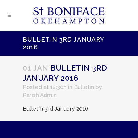
BULLETIN 3RD JANUARY
2016
01 JAN
BULLETIN 3RD
JANUARY 2016
Posted at 12:30h
in
Bulletin
by
Parish Admin
Bulletin 3rd January 2016