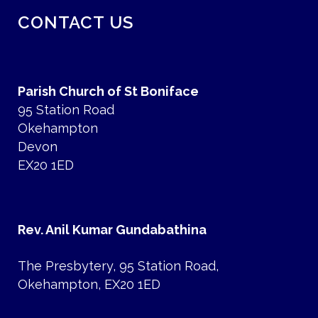
CONTACT US
Parish Church of St Boniface
95 Station Road
Okehampton
Devon
EX20 1ED
Rev. Anil Kumar Gundabathina
The Presbytery, 95 Station Road,
Okehampton, EX20 1ED