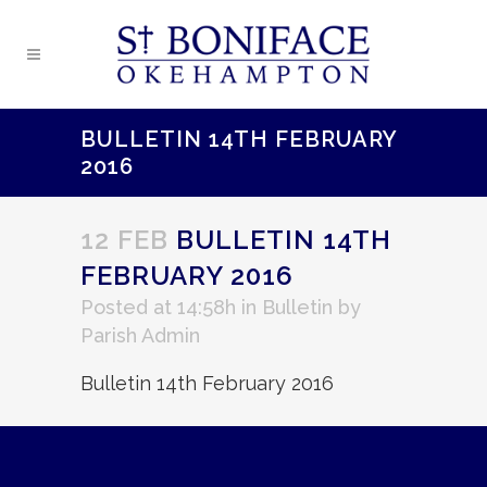
BULLETIN 14TH FEBRUARY
2016
12 FEB
BULLETIN 14TH
FEBRUARY 2016
Posted at 14:58h
in
Bulletin
by
Parish Admin
Bulletin 14th February 2016