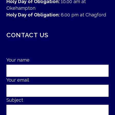
Holy Day of Obligation:
10.00 am at
Okehampton
Holy Day of Obligation:
6.00 pm at Chagford
CONTACT US
Your name
Your email
Subject