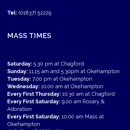
Tel:
(01837) 52229
MASS TIMES
Saturday:
5.30 pm at Chagford
Sunday:
11.15 am and 5.30pm at Okehampton
Tuesday:
7.00 pm at Okehampton
Wednesday:
10.00 am at Okehampton
Every First Thursday:
10.30 am at Chagford
Every First Saturday:
9.00 am Rosary &
Adoration
Every First Saturday:
10.00 am Mass at
Okehampton