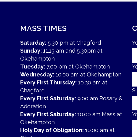
MASS TIMES
Saturday:
5.30 pm at Chagford
Y
Sunday:
11.15 am and 5.30pm at
Okehampton
Tuesday:
7.00 pm at Okehampton
Y
Wednesday:
10.00 am at Okehampton
Every First Thursday:
10.30 am at
Chagford
S
Every First Saturday:
9.00 am Rosary &
Adoration
Every First Saturday:
10.00 am Mass at
Y
Okehampton
Holy Day of Obligation:
10.00 am at