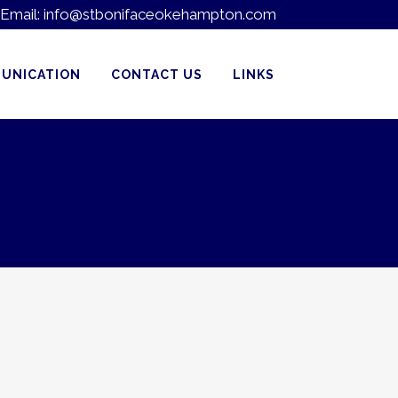
Email:
info@stbonifaceokehampton.com
UNICATION
CONTACT US
LINKS