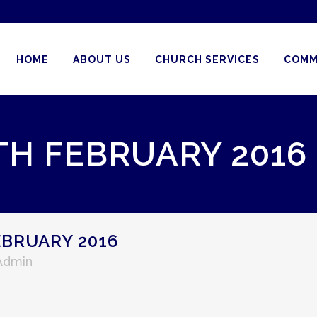
HOME
ABOUT US
CHURCH SERVICES
COMM
TH FEBRUARY 2016
EBRUARY 2016
 Admin