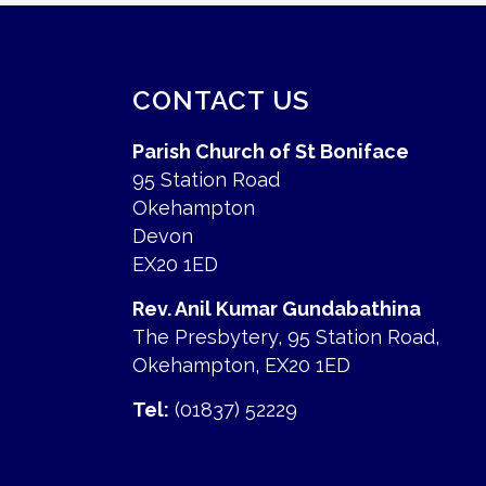
CONTACT US
Parish Church of St Boniface
95 Station Road
Okehampton
Devon
EX20 1ED
Rev. Anil Kumar Gundabathina
The Presbytery, 95 Station Road,
Okehampton, EX20 1ED
Tel:
(01837) 52229