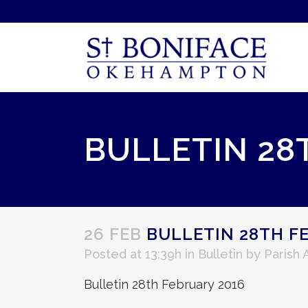
BULLETIN 28
26 FEB
BULLETIN 28TH F
Posted at 13:39h
in
Bulletin
by
Parish
Bulletin 28th February 2016