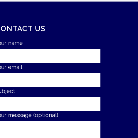
CONTACT US
our name
our email
ubject
our message (optional)