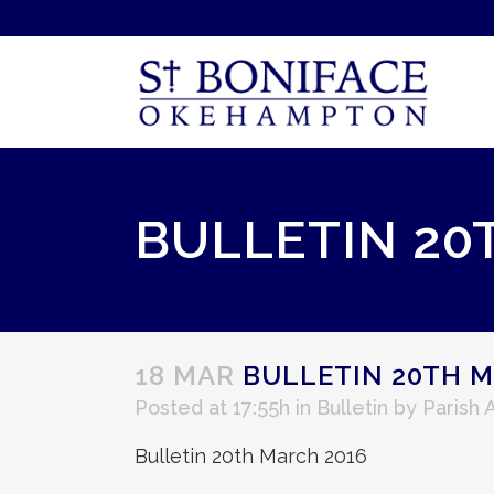
BULLETIN 20
18 MAR
BULLETIN 20TH M
Posted at 17:55h
in
Bulletin
by
Parish 
Bulletin 20th March 2016