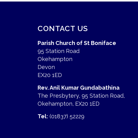
CONTACT US
Parish Church of St Boniface
95 Station Road
Okehampton
Devon
EX20 1ED
Rev. Anil Kumar Gundabathina
The Presbytery, 95 Station Road,
Okehampton, EX20 1ED
Tel:
(01837) 52229