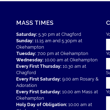
MASS TIMES
Saturday:
5.30 pm at Chagford
Y
Sunday:
11.15 am and 5.30pm at
Okehampton
Tuesday:
7.00 pm at Okehampton
Y
Wednesday:
10.00 am at Okehampton
Every First Thursday:
10.30 am at
Chagford
S
Every First Saturday:
9.00 am Rosary &
Adoration
Every First Saturday:
10.00 am Mass at
Y
Okehampton
Holy Day of Obligation:
10.00 am at