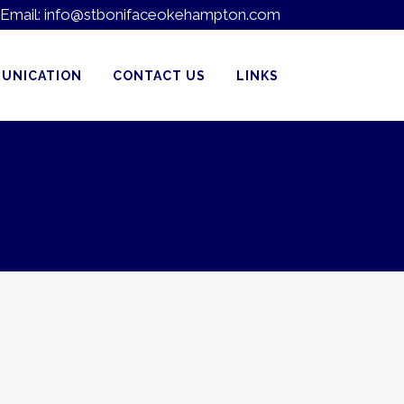
Email:
info@stbonifaceokehampton.com
UNICATION
CONTACT US
LINKS