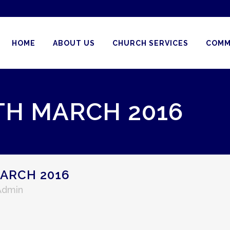
HOME
ABOUT US
CHURCH SERVICES
COMM
TH MARCH 2016
ARCH 2016
Admin