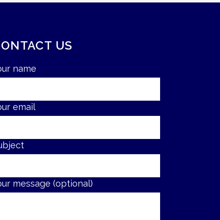
CONTACT US
our name
our email
ubject
our message (optional)