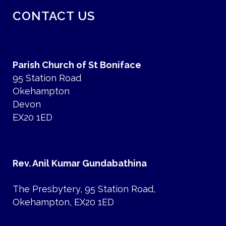
CONTACT US
Parish Church of St Boniface
95 Station Road
Okehampton
Devon
EX20 1ED
Rev. Anil Kumar Gundabathina
The Presbytery, 95 Station Road,
Okehampton, EX20 1ED