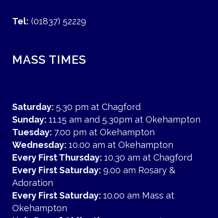
Tel:
(01837) 52229
MASS TIMES
Saturday:
5.30 pm at Chagford
Sunday:
11.15 am and 5.30pm at Okehampton
Tuesday:
7.00 pm at Okehampton
Wednesday:
10.00 am at Okehampton
Every First Thursday:
10.30 am at Chagford
Every First Saturday:
9.00 am Rosary &
Adoration
Every First Saturday:
10.00 am Mass at
Okehampton