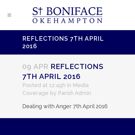
REFLECTIONS 7TH APRIL
2016
09 APR
REFLECTIONS
7TH APRIL 2016
Posted at 12:49h
in
Media
Coverage
by
Parish Admin
Dealing with Anger 7th April 2016