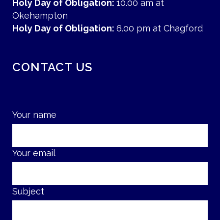
Holy Day of Obligation:
10.00 am at
Okehampton
Holy Day of Obligation:
6.00 pm at Chagford
CONTACT US
Your name
Your email
Subject