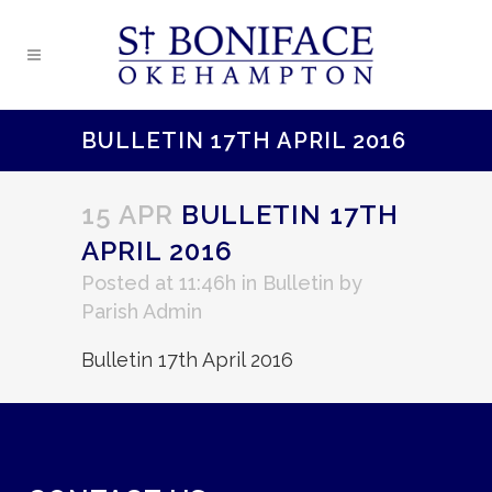
BULLETIN 17TH APRIL 2016
15 APR
BULLETIN 17TH
APRIL 2016
Posted at 11:46h
in
Bulletin
by
Parish Admin
Bulletin 17th April 2016