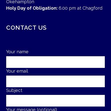
Okehampton
Holy Day of Obligation:
6.00 pm at Chagford
CONTACT US
Your name
Your email
Subject
Your message (optional)