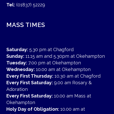
Tel:
(01837) 52229
MASS TIMES
Saturday:
5.30 pm at Chagford
Sunday:
11.15 am and 5.30pm at Okehampton
Tuesday:
7.00 pm at Okehampton
Wednesday:
10.00 am at Okehampton
Every First Thursday:
10.30 am at Chagford
Every First Saturday:
9.00 am Rosary &
Adoration
Every First Saturday:
10.00 am Mass at
Okehampton
Holy Day of Obligation:
10.00 am at