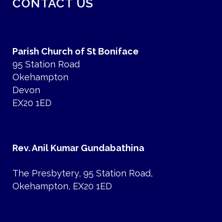
CONTACT US
Parish Church of St Boniface
95 Station Road
Okehampton
Devon
EX20 1ED
Rev. Anil Kumar Gundabathina
The Presbytery, 95 Station Road,
Okehampton, EX20 1ED