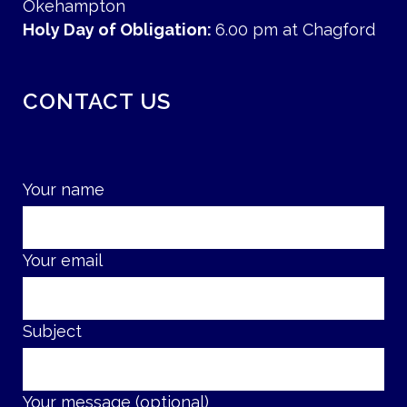
Okehampton
Holy Day of Obligation:
6.00 pm at Chagford
CONTACT US
Your name
Your email
Subject
Your message (optional)