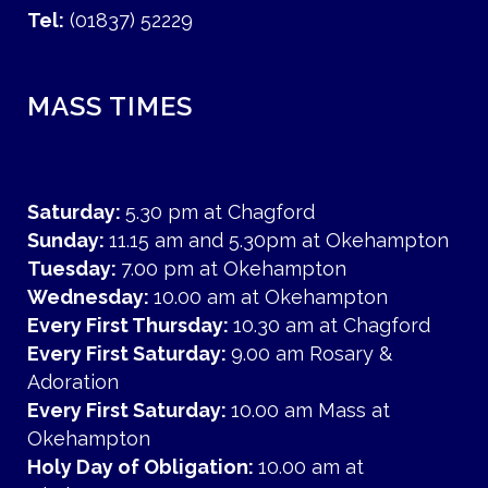
Tel:
(01837) 52229
MASS TIMES
Saturday:
5.30 pm at Chagford
Sunday:
11.15 am and 5.30pm at Okehampton
Tuesday:
7.00 pm at Okehampton
Wednesday:
10.00 am at Okehampton
Every First Thursday:
10.30 am at Chagford
Every First Saturday:
9.00 am Rosary &
Adoration
Every First Saturday:
10.00 am Mass at
Okehampton
Holy Day of Obligation:
10.00 am at