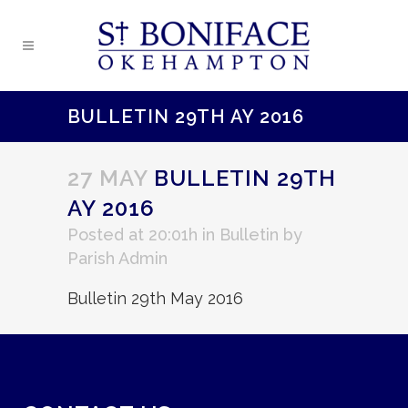
BULLETIN 29TH AY 2016
27 MAY
BULLETIN 29TH
AY 2016
Posted at 20:01h
in
Bulletin
by
Parish Admin
Bulletin 29th May 2016