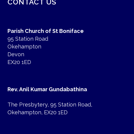
CONTACT US
Parish Church of St Boniface
95 Station Road
Okehampton
Devon
EX20 1ED
Rev. Anil Kumar Gundabathina
The Presbytery, 95 Station Road,
Okehampton, EX20 1ED