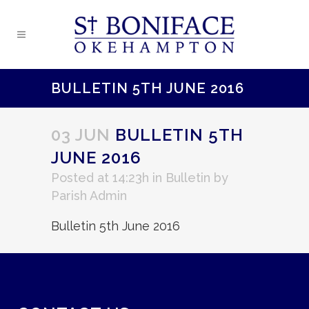
BULLETIN 5TH JUNE 2016
03 JUN
BULLETIN 5TH
JUNE 2016
Posted at 14:23h
in
Bulletin
by
Parish Admin
Bulletin 5th June 2016