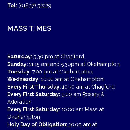
Tel:
(01837) 52229
MASS TIMES
Saturday:
5.30 pm at Chagford
Sunday:
11.15 am and 5.30pm at Okehampton
Tuesday:
7.00 pm at Okehampton
Wednesday:
10.00 am at Okehampton
Every First Thursday:
10.30 am at Chagford
Every First Saturday:
9.00 am Rosary &
Adoration
Every First Saturday:
10.00 am Mass at
Okehampton
Holy Day of Obligation:
10.00 am at