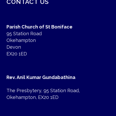
CONTACT US
Parish Church of St Boniface
95 Station Road
Okehampton
Devon
EX20 1ED
Rev. Anil Kumar Gundabathina
The Presbytery, 95 Station Road,
Okehampton, EX20 1ED