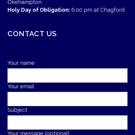
Okehampton
Holy Day of Obligation:
6.00 pm at Chagford
CONTACT US
Your name
Your email
Subject
Your message (optional)