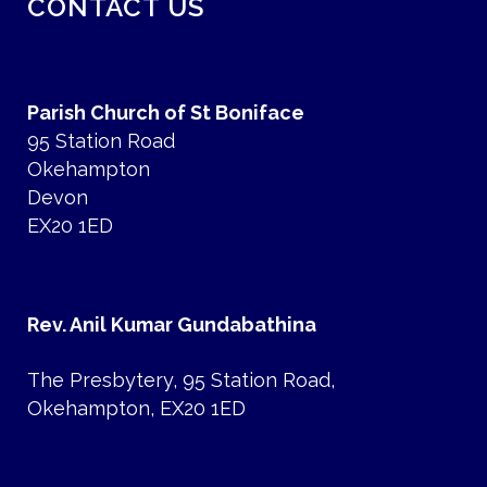
CONTACT US
Parish Church of St Boniface
95 Station Road
Okehampton
Devon
EX20 1ED
Rev. Anil Kumar Gundabathina
The Presbytery, 95 Station Road,
Okehampton, EX20 1ED