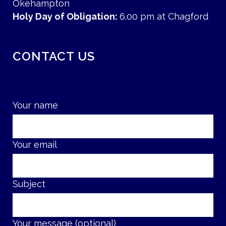
Okehampton
Holy Day of Obligation:
6.00 pm at Chagford
CONTACT US
Your name
Your email
Subject
Your message (optional)