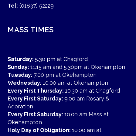
Tel:
(01837) 52229
MASS TIMES
Saturday:
5.30 pm at Chagford
Sunday:
11.15 am and 5.30pm at Okehampton
Tuesday:
7.00 pm at Okehampton
Wednesday:
10.00 am at Okehampton
Every First Thursday:
10.30 am at Chagford
Every First Saturday:
9.00 am Rosary &
Adoration
Every First Saturday:
10.00 am Mass at
Okehampton
Holy Day of Obligation:
10.00 am at