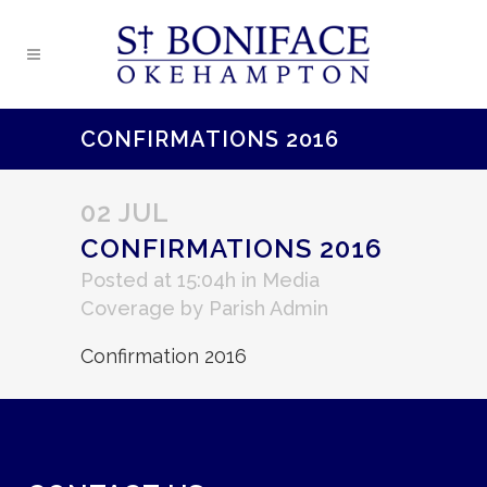
CONFIRMATIONS 2016
02 JUL
CONFIRMATIONS 2016
Posted at 15:04h
in
Media
Coverage
by
Parish Admin
Confirmation 2016