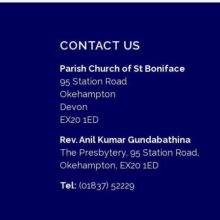
CONTACT US
Parish Church of St Boniface
95 Station Road
Okehampton
Devon
EX20 1ED
Rev. Anil Kumar Gundabathina
The Presbytery, 95 Station Road,
Okehampton, EX20 1ED
Tel:
(01837) 52229