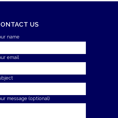
CONTACT US
our name
our email
ubject
our message (optional)