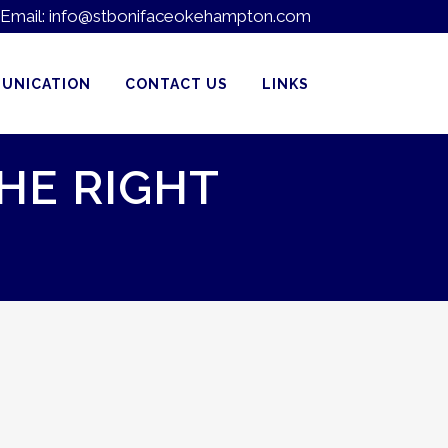
Email:
info@stbonifaceokehampton.com
UNICATION
CONTACT US
LINKS
HE RIGHT