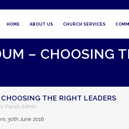
HOME
ABOUT US
CHURCH SERVICES
COMM
UM – CHOOSING T
 CHOOSING THE RIGHT LEADERS
by
Parish Admin
rs 30th June 2016