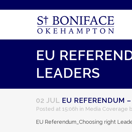
EU REFEREND
LEADERS
02 JUL
EU REFERENDUM –
Posted at 15:06h
in
Media Coverage
EU Referendum_Choosing right Leade