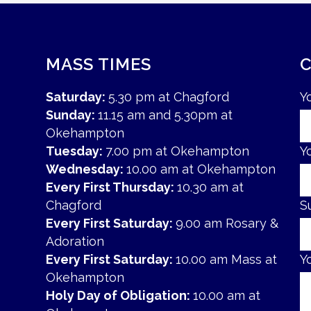
MASS TIMES
Saturday:
5.30 pm at Chagford
Y
Sunday:
11.15 am and 5.30pm at
Okehampton
Tuesday:
7.00 pm at Okehampton
Y
Wednesday:
10.00 am at Okehampton
Every First Thursday:
10.30 am at
Chagford
S
Every First Saturday:
9.00 am Rosary &
Adoration
Every First Saturday:
10.00 am Mass at
Y
Okehampton
Holy Day of Obligation:
10.00 am at