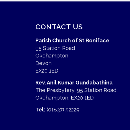
CONTACT US
Parish Church of St Boniface
95 Station Road
Okehampton
Devon
EX20 1ED
Rev. Anil Kumar Gundabathina
The Presbytery, 95 Station Road,
Okehampton, EX20 1ED
Tel:
(01837) 52229