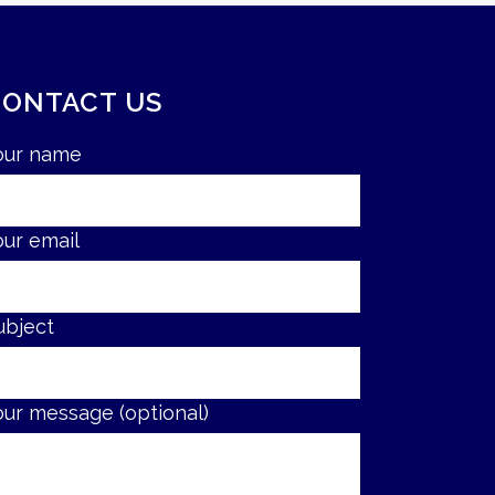
CONTACT US
our name
our email
ubject
our message (optional)