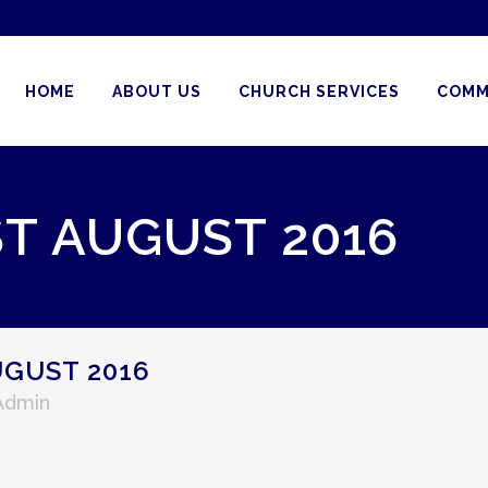
HOME
ABOUT US
CHURCH SERVICES
COMM
ST AUGUST 2016
UGUST 2016
 Admin