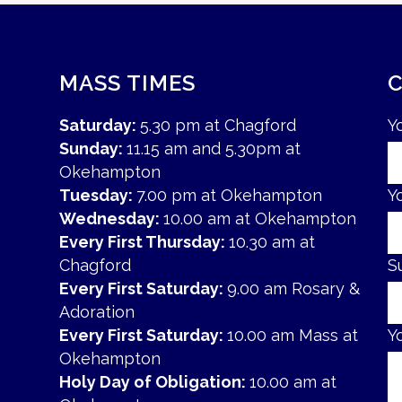
MASS TIMES
Saturday:
5.30 pm at Chagford
Y
Sunday:
11.15 am and 5.30pm at
Okehampton
Tuesday:
7.00 pm at Okehampton
Y
Wednesday:
10.00 am at Okehampton
Every First Thursday:
10.30 am at
Chagford
S
Every First Saturday:
9.00 am Rosary &
Adoration
Every First Saturday:
10.00 am Mass at
Y
Okehampton
Holy Day of Obligation:
10.00 am at