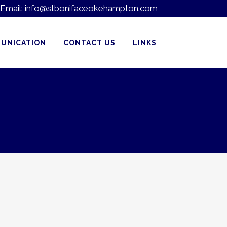
Email:
info@stbonifaceokehampton.com
UNICATION
CONTACT US
LINKS