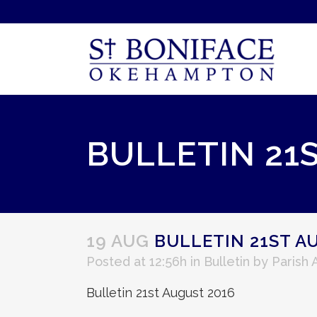
BULLETIN 21
19 AUG
BULLETIN 21ST A
Posted at 12:56h
in
Bulletin
by
Parish
Bulletin 21st August 2016