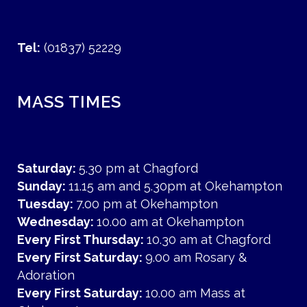
Tel:
(01837) 52229
MASS TIMES
Saturday:
5.30 pm at Chagford
Sunday:
11.15 am and 5.30pm at Okehampton
Tuesday:
7.00 pm at Okehampton
Wednesday:
10.00 am at Okehampton
Every First Thursday:
10.30 am at Chagford
Every First Saturday:
9.00 am Rosary &
Adoration
Every First Saturday:
10.00 am Mass at