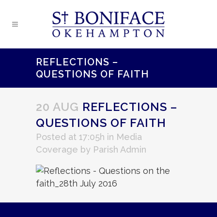
REFLECTIONS –
QUESTIONS OF FAITH
20 AUG
REFLECTIONS –
QUESTIONS OF FAITH
Posted at 17:05h
in
Media
Coverage
by
Parish Admin