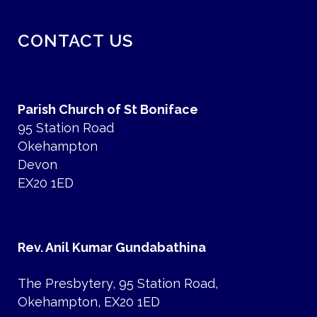
CONTACT US
Parish Church of St Boniface
95 Station Road
Okehampton
Devon
EX20 1ED
Rev. Anil Kumar Gundabathina
The Presbytery, 95 Station Road,
Okehampton, EX20 1ED