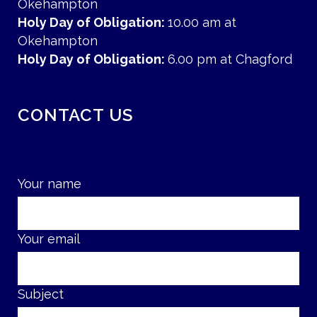
Okehampton
Holy Day of Obligation:
10.00 am at
Okehampton
Holy Day of Obligation:
6.00 pm at Chagford
CONTACT US
Your name
Your email
Subject