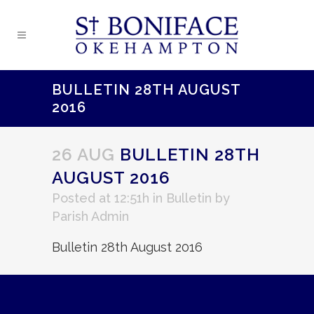
BULLETIN 28TH AUGUST
2016
26 AUG
BULLETIN 28TH
AUGUST 2016
Posted at 12:51h
in
Bulletin
by
Parish Admin
Bulletin 28th August 2016