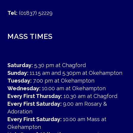
Tel:
(01837) 52229
MASS TIMES
Saturday:
5.30 pm at Chagford
Sunday:
11.15 am and 5.30pm at Okehampton
Tuesday:
7.00 pm at Okehampton
Wednesday:
10.00 am at Okehampton
Every First Thursday:
10.30 am at Chagford
Every First Saturday:
9.00 am Rosary &
Adoration
Every First Saturday:
10.00 am Mass at
Okehampton