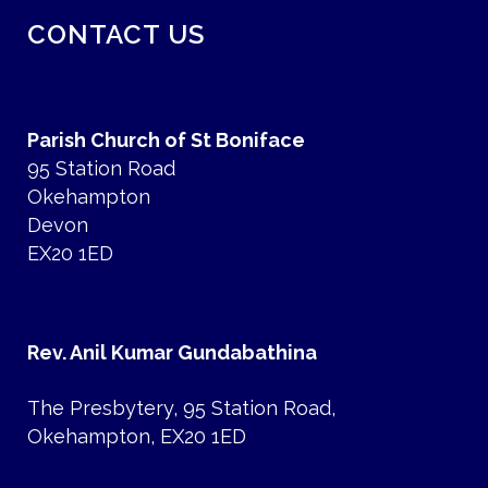
CONTACT US
Parish Church of St Boniface
95 Station Road
Okehampton
Devon
EX20 1ED
Rev. Anil Kumar Gundabathina
The Presbytery, 95 Station Road,
Okehampton, EX20 1ED