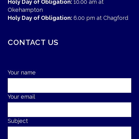
Holy Day of Obligation:
10.00 am at
Okehampton
Holy Day of Obligation:
6.00 pm at Chagford
CONTACT US
Your name
Your email
Subject