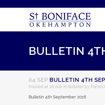
BULLETIN 4T
04 SEP
BULLETIN 4TH SE
Posted at 16:00h
in
Bulletin
by
Parish
Bulletin 4th September 2016