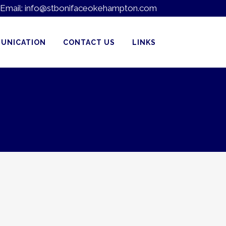
Email:
info@stbonifaceokehampton.com
UNICATION
CONTACT US
LINKS