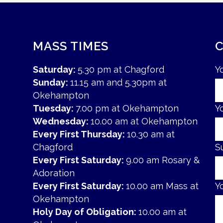
MASS TIMES
Saturday:
5.30 pm at Chagford
Y
Sunday:
11.15 am and 5.30pm at
Okehampton
Tuesday:
7.00 pm at Okehampton
Y
Wednesday:
10.00 am at Okehampton
Every First Thursday:
10.30 am at
Chagford
S
Every First Saturday:
9.00 am Rosary &
Adoration
Every First Saturday:
10.00 am Mass at
Y
Okehampton
Holy Day of Obligation:
10.00 am at