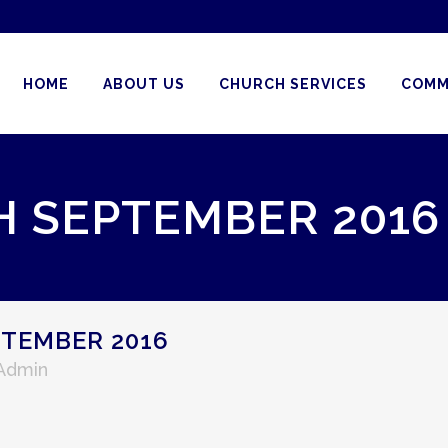
HOME
ABOUT US
CHURCH SERVICES
COMM
H SEPTEMBER 2016
PTEMBER 2016
 Admin