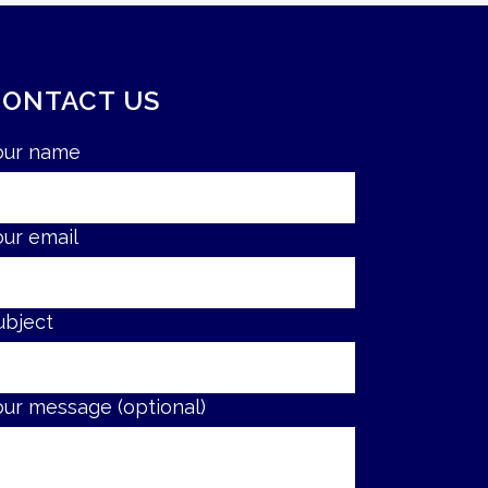
CONTACT US
our name
our email
ubject
our message (optional)