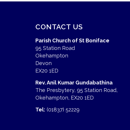
CONTACT US
Parish Church of St Boniface
95 Station Road
Okehampton
Devon
EX20 1ED
Rev. Anil Kumar Gundabathina
The Presbytery, 95 Station Road,
Okehampton, EX20 1ED
Tel:
(01837) 52229