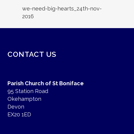
we-need-big-hearts_24th-nov-
2016
CONTACT US
Parish Church of St Boniface
95 Station Road
Okehampton
Devon
EX20 1ED