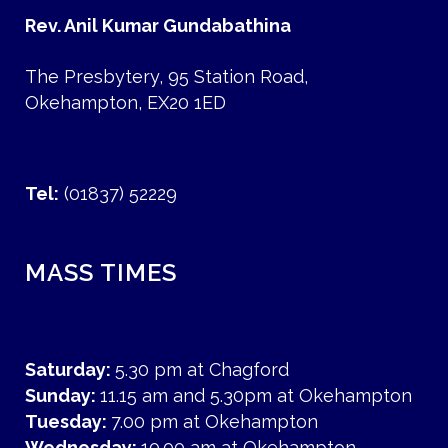
Rev. Anil Kumar Gundabathina
The Presbytery, 95 Station Road,
Okehampton, EX20 1ED
Tel:
(01837) 52229
MASS TIMES
Saturday:
5.30 pm at Chagford
Sunday:
11.15 am and 5.30pm at Okehampton
Tuesday:
7.00 pm at Okehampton
Wednesday:
10.00 am at Okehampton