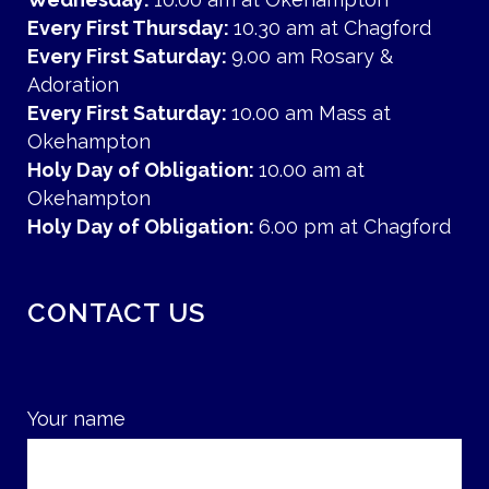
Every First Thursday:
10.30 am at Chagford
Every First Saturday:
9.00 am Rosary &
Adoration
Every First Saturday:
10.00 am Mass at
Okehampton
Holy Day of Obligation:
10.00 am at
Okehampton
Holy Day of Obligation:
6.00 pm at Chagford
CONTACT US
Your name