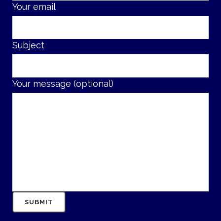
Your email
Subject
Your message (optional)