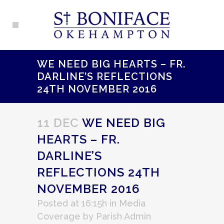
WE NEED BIG HEARTS – FR.
DARLINE’S REFLECTIONS
24TH NOVEMBER 2016
11 DEC
WE NEED BIG
HEARTS – FR.
DARLINE’S
REFLECTIONS 24TH
NOVEMBER 2016
Posted at 16:15h
in
Media
Coverage
by
Parish Admin