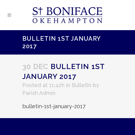
BULLETIN 1ST JANUARY
2017
30 DEC
BULLETIN 1ST
JANUARY 2017
Posted at 11:42h
in
Bulletin
by
Parish Admin
bulletin-1st-january-2017