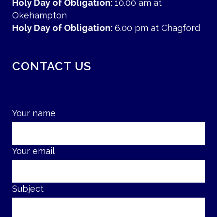
Holy Day of Obligation:
10.00 am at
Okehampton
Holy Day of Obligation:
6.00 pm at Chagford
CONTACT US
Your name
Your email
Subject