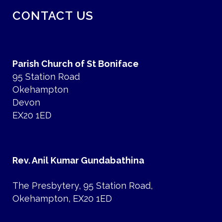
CONTACT US
Parish Church of St Boniface
95 Station Road
Okehampton
Devon
EX20 1ED
Rev. Anil Kumar Gundabathina
The Presbytery, 95 Station Road,
Okehampton, EX20 1ED