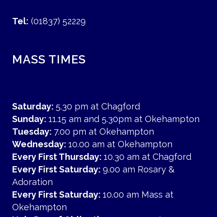
Tel:
(01837) 52229
MASS TIMES
Saturday:
5.30 pm at Chagford
Sunday:
11.15 am and 5.30pm at Okehampton
Tuesday:
7.00 pm at Okehampton
Wednesday:
10.00 am at Okehampton
Every First Thursday:
10.30 am at Chagford
Every First Saturday:
9.00 am Rosary &
Adoration
Every First Saturday:
10.00 am Mass at
Okehampton