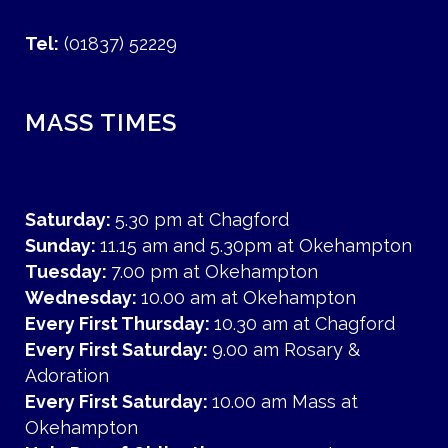
Tel:
(01837) 52229
MASS TIMES
Saturday:
5.30 pm at Chagford
Sunday:
11.15 am and 5.30pm at Okehampton
Tuesday:
7.00 pm at Okehampton
Wednesday:
10.00 am at Okehampton
Every First Thursday:
10.30 am at Chagford
Every First Saturday:
9.00 am Rosary &
Adoration
Every First Saturday:
10.00 am Mass at
Okehampton