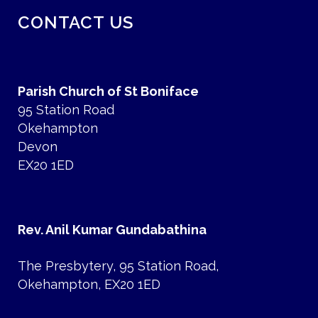
CONTACT US
Parish Church of St Boniface
95 Station Road
Okehampton
Devon
EX20 1ED
Rev. Anil Kumar Gundabathina
The Presbytery, 95 Station Road,
Okehampton, EX20 1ED