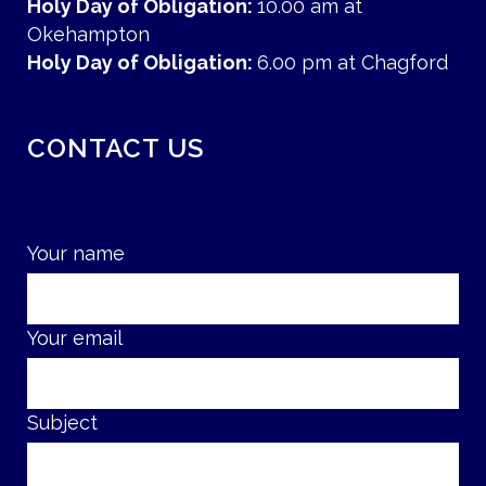
Holy Day of Obligation:
10.00 am at
Okehampton
Holy Day of Obligation:
6.00 pm at Chagford
CONTACT US
Your name
Your email
Subject