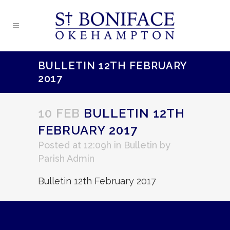
BULLETIN 12TH FEBRUARY
2017
10 FEB
BULLETIN 12TH
FEBRUARY 2017
Posted at 12:09h
in
Bulletin
by
Parish Admin
Bulletin 12th February 2017