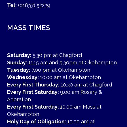
Tel:
(01837) 52229
MASS TIMES
Saturday:
5.30 pm at Chagford
Sunday:
11.15 am and 5.30pm at Okehampton
Tuesday:
7.00 pm at Okehampton
Wednesday:
10.00 am at Okehampton
Every First Thursday:
10.30 am at Chagford
Every First Saturday:
9.00 am Rosary &
Adoration
Every First Saturday:
10.00 am Mass at
Okehampton
Holy Day of Obligation:
10.00 am at