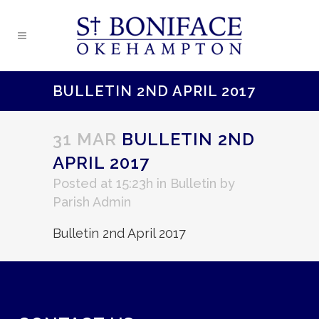
BULLETIN 2ND APRIL 2017
31 MAR
BULLETIN 2ND
APRIL 2017
Posted at 15:23h
in
Bulletin
by
Parish Admin
Bulletin 2nd April 2017