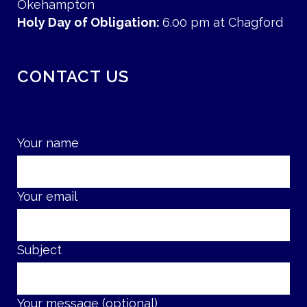
Okehampton
Holy Day of Obligation:
6.00 pm at Chagford
CONTACT US
Your name
Your email
Subject
Your message (optional)