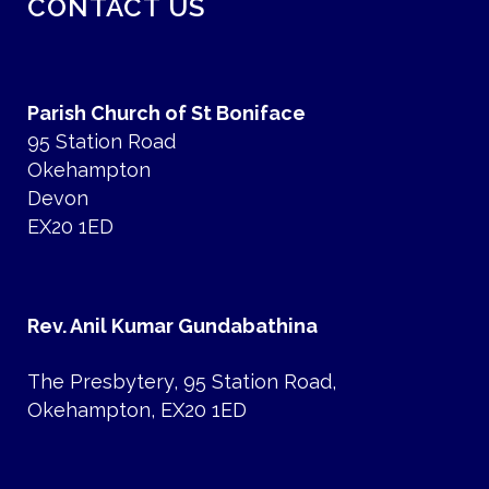
CONTACT US
Parish Church of St Boniface
95 Station Road
Okehampton
Devon
EX20 1ED
Rev. Anil Kumar Gundabathina
The Presbytery, 95 Station Road,
Okehampton, EX20 1ED