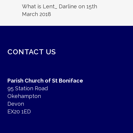
What is Lent_ Darline on 15th
March 2018
CONTACT US
Parish Church of St Boniface
95 Station Road
Okehampton
Devon
EX20 1ED