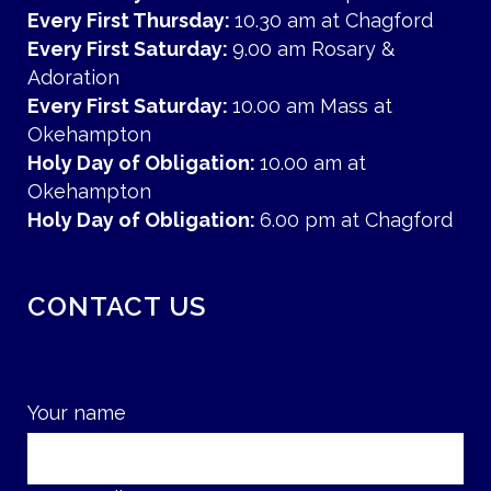
Every First Thursday:
10.30 am at Chagford
Every First Saturday:
9.00 am Rosary &
Adoration
Every First Saturday:
10.00 am Mass at
Okehampton
Holy Day of Obligation:
10.00 am at
Okehampton
Holy Day of Obligation:
6.00 pm at Chagford
CONTACT US
Your name