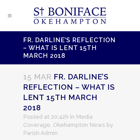
FR. DARLINE’S REFLECTION
– WHAT IS LENT 15TH
MARCH 2018
15 MAR
FR. DARLINE’S
REFLECTION – WHAT IS
LENT 15TH MARCH
2018
Posted at 20:42h
in
Media
Coverage
,
Okehampton News
by
Parish Admin