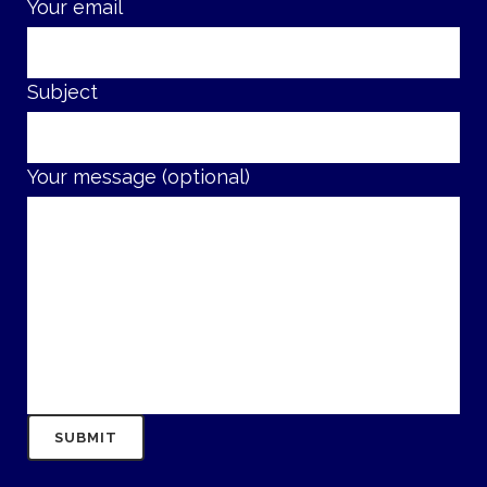
Your email
Subject
Your message (optional)