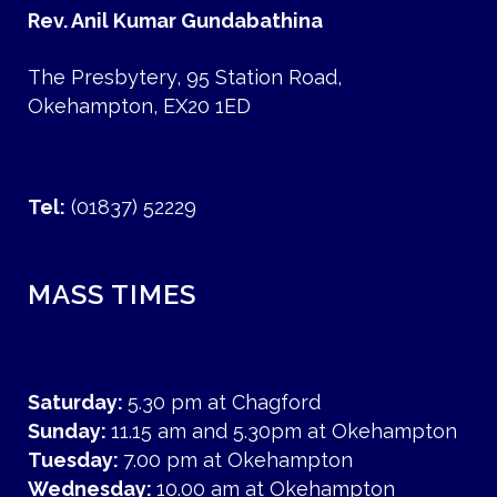
Rev. Anil Kumar Gundabathina
The Presbytery, 95 Station Road,
Okehampton, EX20 1ED
Tel:
(01837) 52229
MASS TIMES
Saturday:
5.30 pm at Chagford
Sunday:
11.15 am and 5.30pm at Okehampton
Tuesday:
7.00 pm at Okehampton
Wednesday:
10.00 am at Okehampton