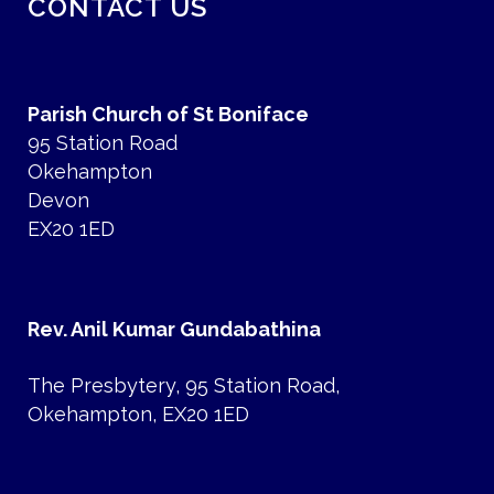
CONTACT US
Parish Church of St Boniface
95 Station Road
Okehampton
Devon
EX20 1ED
Rev. Anil Kumar Gundabathina
The Presbytery, 95 Station Road,
Okehampton, EX20 1ED