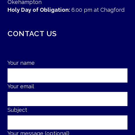
Okehampton
Holy Day of Obligation:
6.00 pm at Chagford
CONTACT US
Your name
Your email
Subject
Your message (optional)