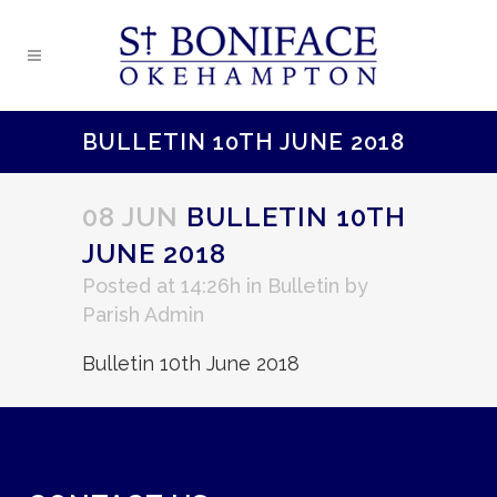
BULLETIN 10TH JUNE 2018
08 JUN
BULLETIN 10TH
JUNE 2018
Posted at 14:26h
in
Bulletin
by
Parish Admin
Bulletin 10th June 2018