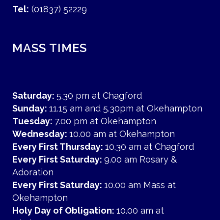
Tel:
(01837) 52229
MASS TIMES
Saturday:
5.30 pm at Chagford
Sunday:
11.15 am and 5.30pm at Okehampton
Tuesday:
7.00 pm at Okehampton
Wednesday:
10.00 am at Okehampton
Every First Thursday:
10.30 am at Chagford
Every First Saturday:
9.00 am Rosary &
Adoration
Every First Saturday:
10.00 am Mass at
Okehampton
Holy Day of Obligation:
10.00 am at