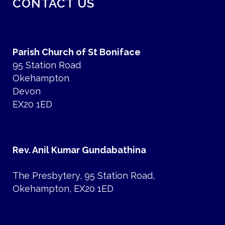
CONTACT US
Parish Church of St Boniface
95 Station Road
Okehampton
Devon
EX20 1ED
Rev. Anil Kumar Gundabathina
The Presbytery, 95 Station Road,
Okehampton, EX20 1ED