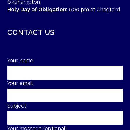
Okehampton
Holy Day of Obligation:
6.00 pm at Chagford
CONTACT US
Your name
Your email
Subject
Your message (optional)