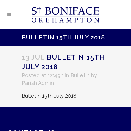
BULLETIN 15TH JULY 2018
13 JUL
BULLETIN 15TH
JULY 2018
Posted at 12:49h
in
Bulletin
by
Parish Admin
Bulletin 15th July 2018