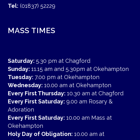
Tel:
(01837) 52229
MASS TIMES
Saturday:
5.30 pm at Chagford
Sunday:
11.15 am and 5.30pm at Okehampton
Tuesday:
7.00 pm at Okehampton
Wednesday:
10.00 am at Okehampton
Every First Thursday:
10.30 am at Chagford
Every First Saturday:
9.00 am Rosary &
Adoration
Every First Saturday:
10.00 am Mass at
Okehampton
Holy Day of Obligation:
10.00 am at