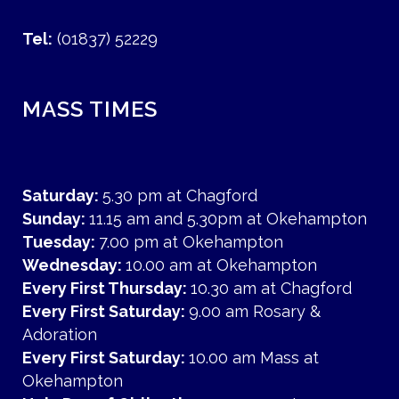
Tel:
(01837) 52229
MASS TIMES
Saturday:
5.30 pm at Chagford
Sunday:
11.15 am and 5.30pm at Okehampton
Tuesday:
7.00 pm at Okehampton
Wednesday:
10.00 am at Okehampton
Every First Thursday:
10.30 am at Chagford
Every First Saturday:
9.00 am Rosary &
Adoration
Every First Saturday:
10.00 am Mass at
Okehampton