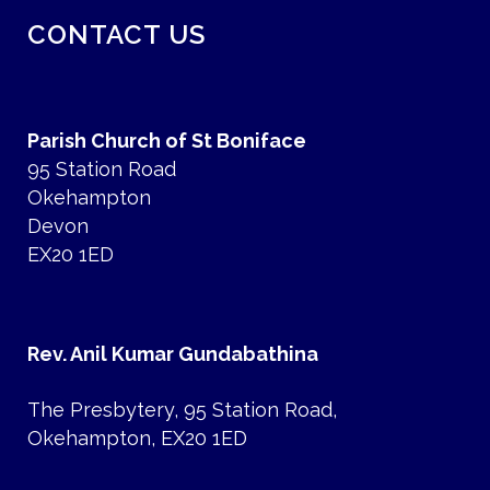
CONTACT US
Parish Church of St Boniface
95 Station Road
Okehampton
Devon
EX20 1ED
Rev. Anil Kumar Gundabathina
The Presbytery, 95 Station Road,
Okehampton, EX20 1ED