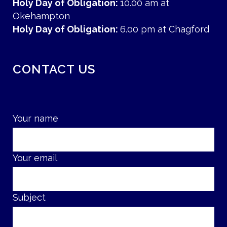
Holy Day of Obligation:
10.00 am at
Okehampton
Holy Day of Obligation:
6.00 pm at Chagford
CONTACT US
Your name
Your email
Subject