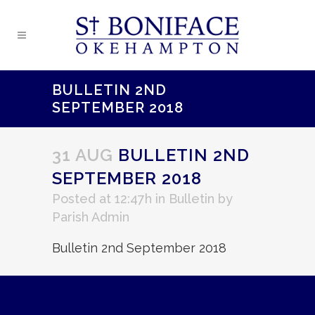
BULLETIN 2ND
SEPTEMBER 2018
31 AUG
BULLETIN 2ND
SEPTEMBER 2018
Posted at 12:47h
in
Bulletin
by
Parish Admin
Bulletin 2nd September 2018