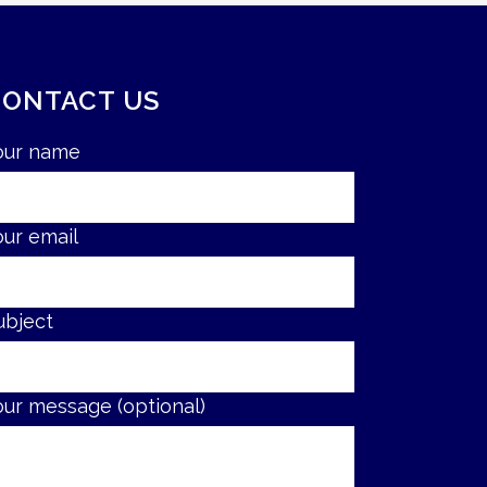
CONTACT US
our name
our email
ubject
our message (optional)