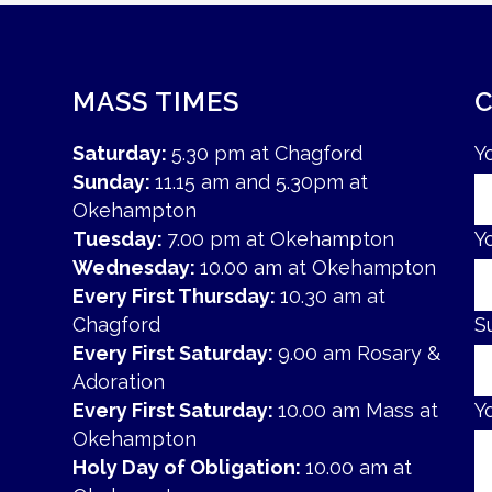
MASS TIMES
Saturday:
5.30 pm at Chagford
Y
Sunday:
11.15 am and 5.30pm at
Okehampton
Tuesday:
7.00 pm at Okehampton
Y
Wednesday:
10.00 am at Okehampton
Every First Thursday:
10.30 am at
Chagford
S
Every First Saturday:
9.00 am Rosary &
Adoration
Every First Saturday:
10.00 am Mass at
Y
Okehampton
Holy Day of Obligation:
10.00 am at