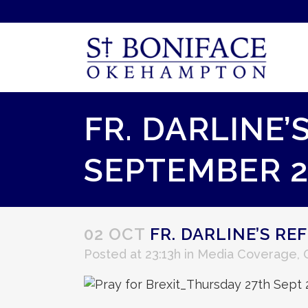
FR. DARLINE’
SEPTEMBER 2
02 OCT
FR. DARLINE’S RE
Posted at 23:13h
in
Media Coverage
,