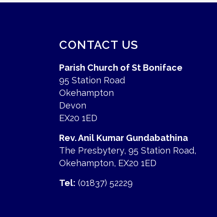
CONTACT US
Parish Church of St Boniface
95 Station Road
Okehampton
Devon
EX20 1ED
Rev. Anil Kumar Gundabathina
The Presbytery, 95 Station Road,
Okehampton, EX20 1ED
Tel:
(01837) 52229