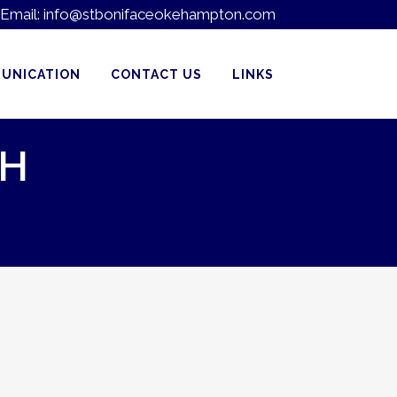
Email:
info@stbonifaceokehampton.com
UNICATION
CONTACT US
LINKS
TH