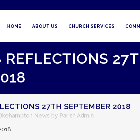
HOME
ABOUT US
CHURCH SERVICES
COMM
S REFLECTIONS 27
018
FLECTIONS 27TH SEPTEMBER 2018
Okehampton News
by
Parish Admin