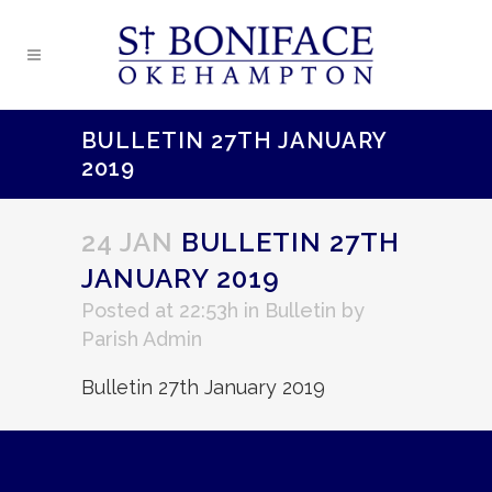
BULLETIN 27TH JANUARY
2019
24 JAN
BULLETIN 27TH
JANUARY 2019
Posted at 22:53h
in
Bulletin
by
Parish Admin
Bulletin 27th January 2019