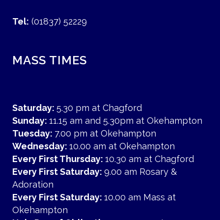
Tel:
(01837) 52229
MASS TIMES
Saturday:
5.30 pm at Chagford
Sunday:
11.15 am and 5.30pm at Okehampton
Tuesday:
7.00 pm at Okehampton
Wednesday:
10.00 am at Okehampton
Every First Thursday:
10.30 am at Chagford
Every First Saturday:
9.00 am Rosary &
Adoration
Every First Saturday:
10.00 am Mass at
Okehampton