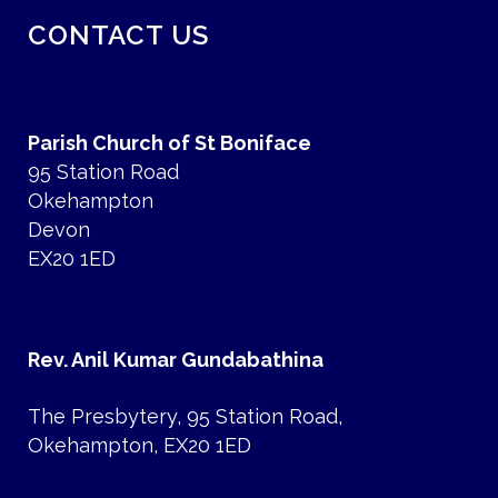
CONTACT US
Parish Church of St Boniface
95 Station Road
Okehampton
Devon
EX20 1ED
Rev. Anil Kumar Gundabathina
The Presbytery, 95 Station Road,
Okehampton, EX20 1ED