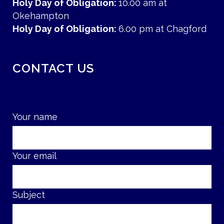
Holy Day of Obligation:
10.00 am at
Okehampton
Holy Day of Obligation:
6.00 pm at Chagford
CONTACT US
Your name
Your email
Subject