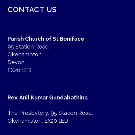
CONTACT US
Parish Church of St Boniface
95 Station Road
Okehampton
Devon
EX20 1ED
Rev. Anil Kumar Gundabathina
The Presbytery, 95 Station Road,
Okehampton, EX20 1ED