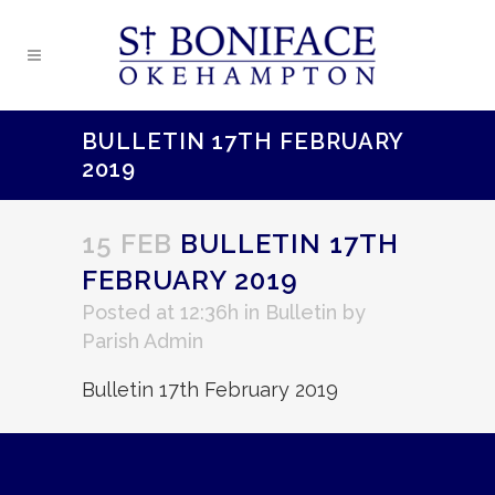
BULLETIN 17TH FEBRUARY
2019
15 FEB
BULLETIN 17TH
FEBRUARY 2019
Posted at 12:36h
in
Bulletin
by
Parish Admin
Bulletin 17th February 2019