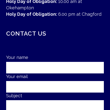
Holy Day of Obligation:
10.00 am at
Okehampton
Holy Day of Obligation:
6.00 pm at Chagford
CONTACT US
Your name
Your email
Subject