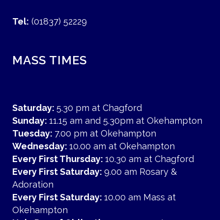
Tel:
(01837) 52229
MASS TIMES
Saturday:
5.30 pm at Chagford
Sunday:
11.15 am and 5.30pm at Okehampton
Tuesday:
7.00 pm at Okehampton
Wednesday:
10.00 am at Okehampton
Every First Thursday:
10.30 am at Chagford
Every First Saturday:
9.00 am Rosary &
Adoration
Every First Saturday:
10.00 am Mass at
Okehampton