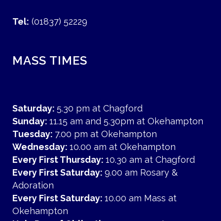
Tel:
(01837) 52229
MASS TIMES
Saturday:
5.30 pm at Chagford
Sunday:
11.15 am and 5.30pm at Okehampton
Tuesday:
7.00 pm at Okehampton
Wednesday:
10.00 am at Okehampton
Every First Thursday:
10.30 am at Chagford
Every First Saturday:
9.00 am Rosary &
Adoration
Every First Saturday:
10.00 am Mass at
Okehampton