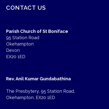
CONTACT US
Parish Church of St Boniface
95 Station Road
Okehampton
Devon
EX20 1ED
Rev. Anil Kumar Gundabathina
The Presbytery, 95 Station Road,
Okehampton, EX20 1ED