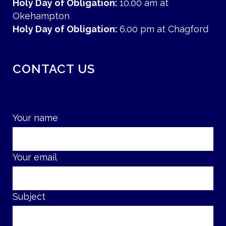
Holy Day of Obligation:
10.00 am at
Okehampton
Holy Day of Obligation:
6.00 pm at Chagford
CONTACT US
Your name
Your email
Subject