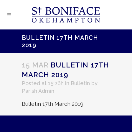
BULLETIN 17TH MARCH
2019
15 MAR
BULLETIN 17TH
MARCH 2019
Posted at 15:26h
in
Bulletin
by
Parish Admin
Bulletin 17th March 2019