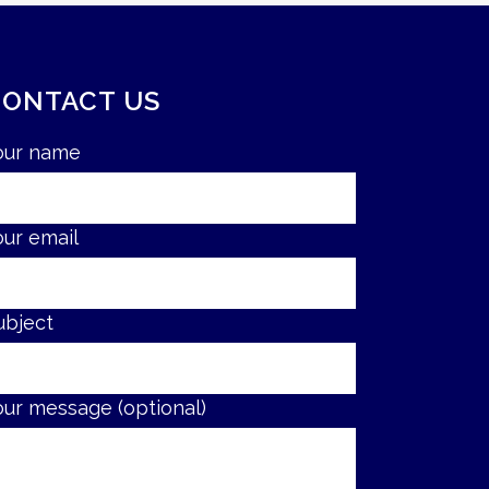
CONTACT US
our name
our email
ubject
our message (optional)