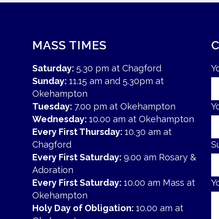
MASS TIMES
Saturday:
5.30 pm at Chagford
Y
Sunday:
11.15 am and 5.30pm at
Okehampton
Tuesday:
7.00 pm at Okehampton
Y
Wednesday:
10.00 am at Okehampton
Every First Thursday:
10.30 am at
Chagford
S
Every First Saturday:
9.00 am Rosary &
Adoration
Every First Saturday:
10.00 am Mass at
Y
Okehampton
Holy Day of Obligation:
10.00 am at