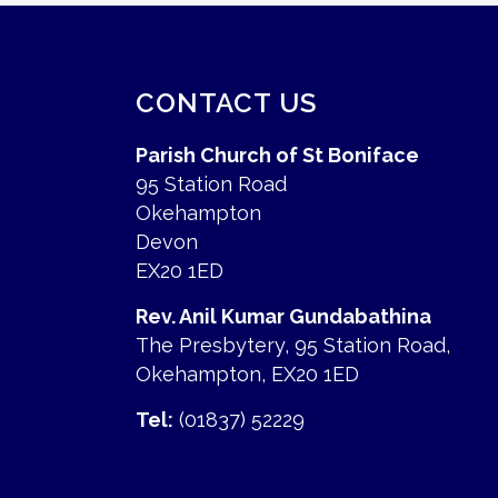
CONTACT US
Parish Church of St Boniface
95 Station Road
Okehampton
Devon
EX20 1ED
Rev. Anil Kumar Gundabathina
The Presbytery, 95 Station Road,
Okehampton, EX20 1ED
Tel:
(01837) 52229