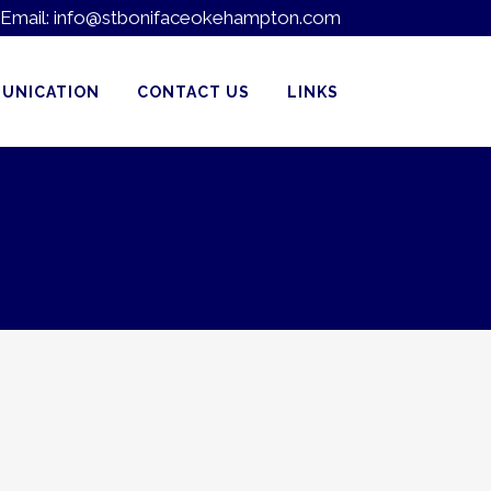
Email:
info@stbonifaceokehampton.com
UNICATION
CONTACT US
LINKS