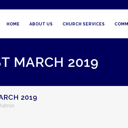
HOME
ABOUT US
CHURCH SERVICES
COMM
ST MARCH 2019
ARCH 2019
 Admin