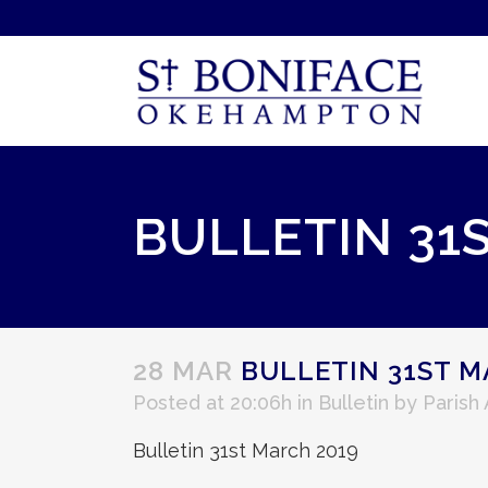
BULLETIN 31
28 MAR
BULLETIN 31ST M
Posted at 20:06h
in
Bulletin
by
Parish
Bulletin 31st March 2019