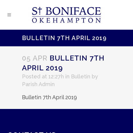
BULLETIN 7TH APRIL 2019
05 APR
BULLETIN 7TH
APRIL 2019
Posted at 12:27h
in
Bulletin
by
Parish Admin
Bulletin 7th April 2019