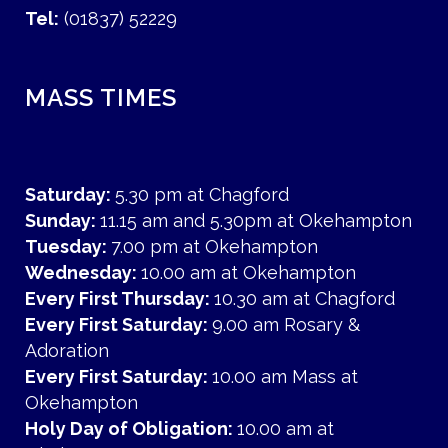
Tel:
(01837) 52229
MASS TIMES
Saturday:
5.30 pm at Chagford
Sunday:
11.15 am and 5.30pm at Okehampton
Tuesday:
7.00 pm at Okehampton
Wednesday:
10.00 am at Okehampton
Every First Thursday:
10.30 am at Chagford
Every First Saturday:
9.00 am Rosary &
Adoration
Every First Saturday:
10.00 am Mass at
Okehampton
Holy Day of Obligation:
10.00 am at