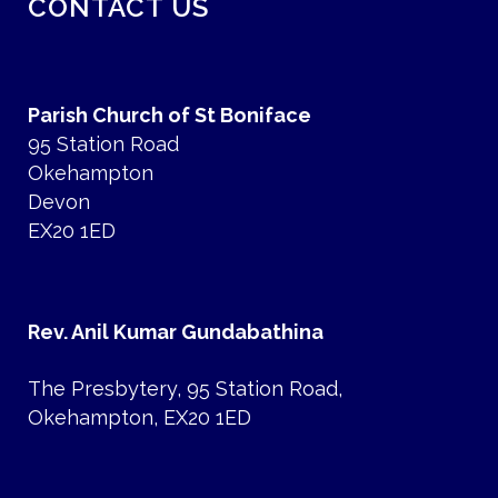
CONTACT US
Parish Church of St Boniface
95 Station Road
Okehampton
Devon
EX20 1ED
Rev. Anil Kumar Gundabathina
The Presbytery, 95 Station Road,
Okehampton, EX20 1ED