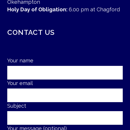
Okehampton
Holy Day of Obligation:
6.00 pm at Chagford
CONTACT US
Your name
Your email
Subject
Your message (optional)