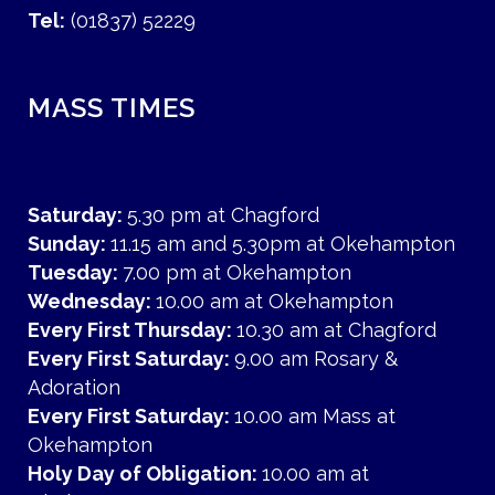
Tel:
(01837) 52229
MASS TIMES
Saturday:
5.30 pm at Chagford
Sunday:
11.15 am and 5.30pm at Okehampton
Tuesday:
7.00 pm at Okehampton
Wednesday:
10.00 am at Okehampton
Every First Thursday:
10.30 am at Chagford
Every First Saturday:
9.00 am Rosary &
Adoration
Every First Saturday:
10.00 am Mass at
Okehampton
Holy Day of Obligation:
10.00 am at