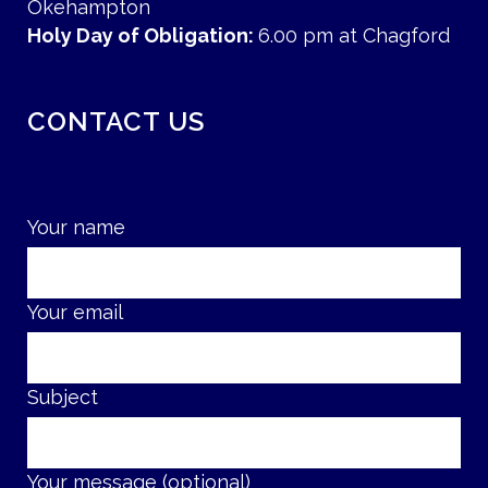
Okehampton
Holy Day of Obligation:
6.00 pm at Chagford
CONTACT US
Your name
Your email
Subject
Your message (optional)