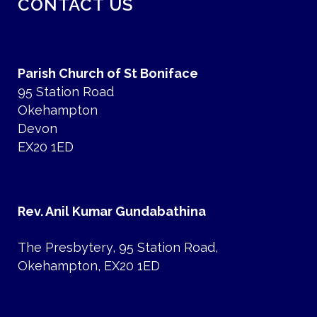
CONTACT US
Parish Church of St Boniface
95 Station Road
Okehampton
Devon
EX20 1ED
Rev. Anil Kumar Gundabathina
The Presbytery, 95 Station Road,
Okehampton, EX20 1ED