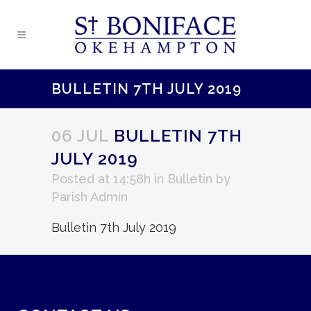
BULLETIN 7TH JULY 2019
06 JUL
BULLETIN 7TH
JULY 2019
Posted at 14:58h
in
Bulletin
by
Parish Admin
Bulletin 7th July 2019