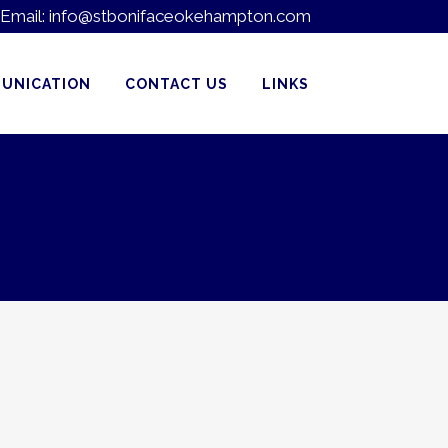
Email:
info@stbonifaceokehampton.com
UNICATION
CONTACT US
LINKS