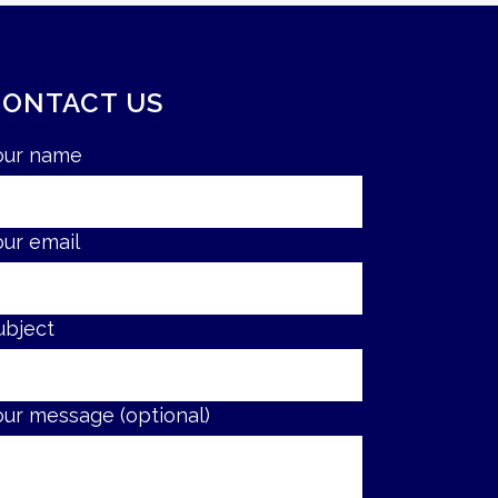
CONTACT US
our name
our email
ubject
our message (optional)