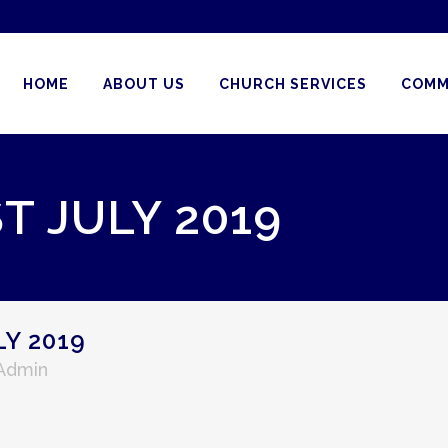
HOME
ABOUT US
CHURCH SERVICES
COMM
T JULY 2019
Y 2019
 Admin