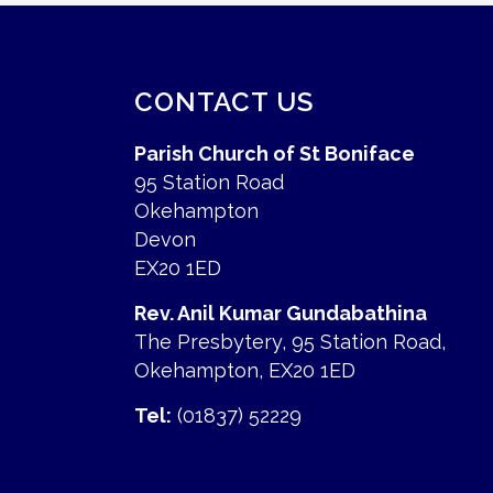
CONTACT US
Parish Church of St Boniface
95 Station Road
Okehampton
Devon
EX20 1ED
Rev. Anil Kumar Gundabathina
The Presbytery, 95 Station Road,
Okehampton, EX20 1ED
Tel:
(01837) 52229