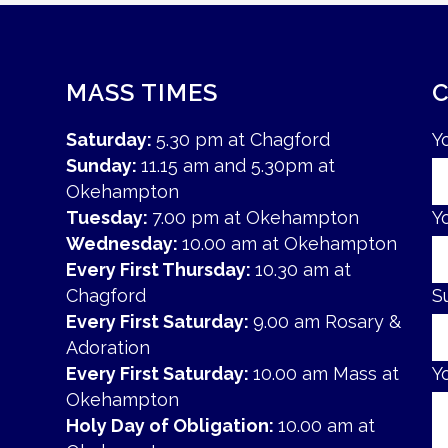
MASS TIMES
Saturday:
5.30 pm at Chagford
Y
Sunday:
11.15 am and 5.30pm at
Okehampton
Tuesday:
7.00 pm at Okehampton
Y
Wednesday:
10.00 am at Okehampton
Every First Thursday:
10.30 am at
Chagford
S
Every First Saturday:
9.00 am Rosary &
Adoration
Every First Saturday:
10.00 am Mass at
Y
Okehampton
Holy Day of Obligation:
10.00 am at