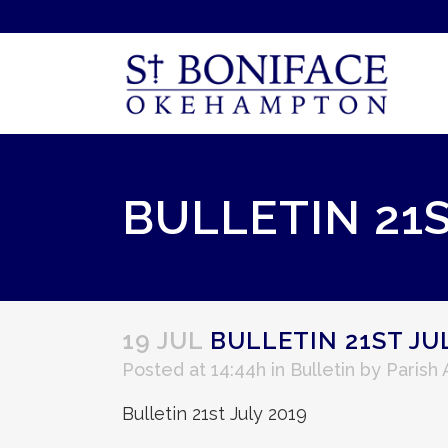
BULLETIN 21S
19 JUL
BULLETIN 21ST JUL
Posted at 14:44h
in
Bulletin
by
Parish
Bulletin 21st July 2019