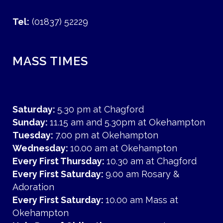
Tel:
(01837) 52229
MASS TIMES
Saturday:
5.30 pm at Chagford
Sunday:
11.15 am and 5.30pm at Okehampton
Tuesday:
7.00 pm at Okehampton
Wednesday:
10.00 am at Okehampton
Every First Thursday:
10.30 am at Chagford
Every First Saturday:
9.00 am Rosary &
Adoration
Every First Saturday:
10.00 am Mass at
Okehampton