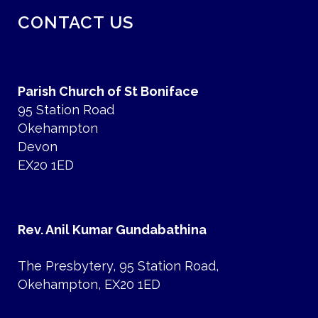
CONTACT US
Parish Church of St Boniface
95 Station Road
Okehampton
Devon
EX20 1ED
Rev. Anil Kumar Gundabathina
The Presbytery, 95 Station Road,
Okehampton, EX20 1ED