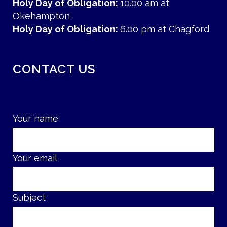
Holy Day of Obligation:
10.00 am at
Okehampton
Holy Day of Obligation:
6.00 pm at Chagford
CONTACT US
Your name
Your email
Subject