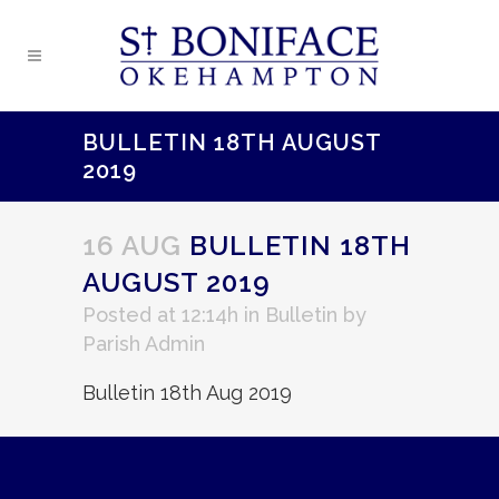
BULLETIN 18TH AUGUST
2019
16 AUG
BULLETIN 18TH
AUGUST 2019
Posted at 12:14h
in
Bulletin
by
Parish Admin
Bulletin 18th Aug 2019