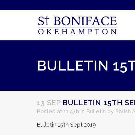
BULLETIN 15
13 SEP
BULLETIN 15TH SE
Posted at 11:47h
in
Bulletin
by
Parish 
Bulletin 15th Sept 2019