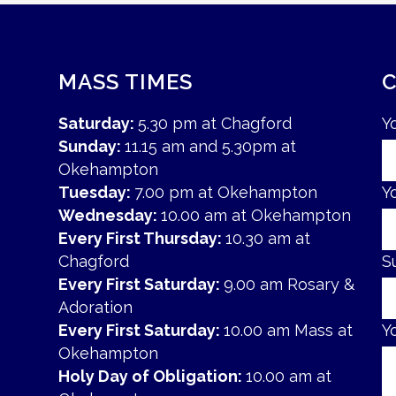
MASS TIMES
Saturday:
5.30 pm at Chagford
Y
Sunday:
11.15 am and 5.30pm at
Okehampton
Tuesday:
7.00 pm at Okehampton
Y
Wednesday:
10.00 am at Okehampton
Every First Thursday:
10.30 am at
Chagford
S
Every First Saturday:
9.00 am Rosary &
Adoration
Every First Saturday:
10.00 am Mass at
Y
Okehampton
Holy Day of Obligation:
10.00 am at