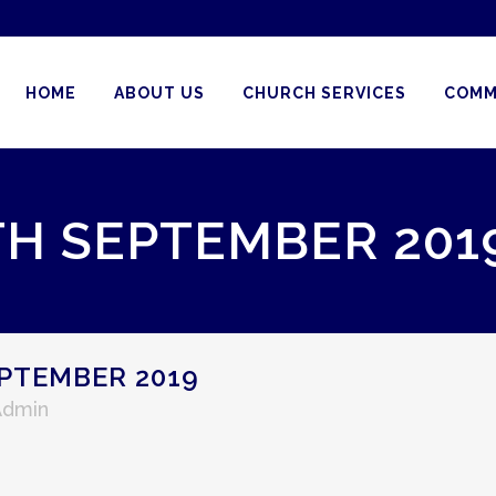
HOME
ABOUT US
CHURCH SERVICES
COMM
TH SEPTEMBER 201
PTEMBER 2019
Admin