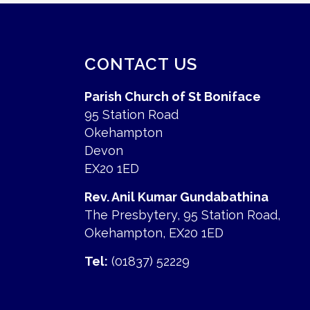
CONTACT US
Parish Church of St Boniface
95 Station Road
Okehampton
Devon
EX20 1ED
Rev. Anil Kumar Gundabathina
The Presbytery, 95 Station Road,
Okehampton, EX20 1ED
Tel:
(01837) 52229