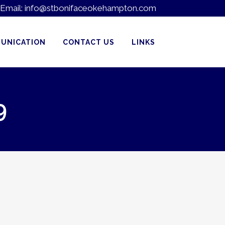
Email:
info@stbonifaceokehampton.com
UNICATION
CONTACT US
LINKS
9