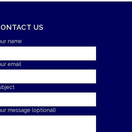
CONTACT US
our name
our email
ubject
our message (optional)