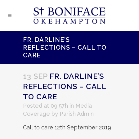
FR. DARLINE’S
REFLECTIONS – CALL TO
CARE
13 SEP
FR. DARLINE’S
REFLECTIONS – CALL
TO CARE
Posted at 09:57h
in
Media
Coverage
by
Parish Admin
Call to care 12th September 2019