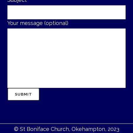
Your message (optional)
© St Boniface Church, Okehampton, 2023