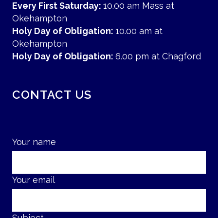
Every First Saturday:
10.00 am Mass at
Okehampton
Holy Day of Obligation:
10.00 am at
Okehampton
Holy Day of Obligation:
6.00 pm at Chagford
CONTACT US
Your name
Your email
Subject