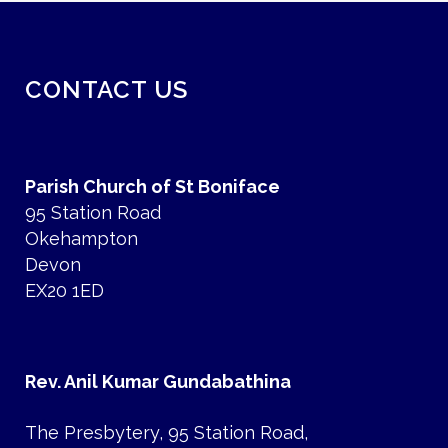
CONTACT US
Parish Church of St Boniface
95 Station Road
Okehampton
Devon
EX20 1ED
Rev. Anil Kumar Gundabathina
The Presbytery, 95 Station Road,