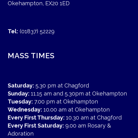
Okehampton, EX20 1ED
Tel:
(01837) 52229
MASS TIMES
Saturday:
5.30 pm at Chagford
Sunday:
11.15 am and 5.30pm at Okehampton
Tuesday:
7.00 pm at Okehampton
Wednesday:
10.00 am at Okehampton
Every First Thursday:
10.30 am at Chagford
Every First Saturday:
9.00 am Rosary &
Adoration