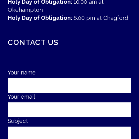
Holy Day of Obligation:
10.00 am at
Okehampton
Holy Day of Obligation:
6.00 pm at Chagford
CONTACT US
Your name
Your email
Subject