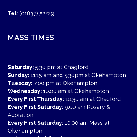
Tel:
(01837) 52229
MASS TIMES
Saturday:
5.30 pm at Chagford
Sunday:
11.15 am and 5.30pm at Okehampton
Tuesday:
7.00 pm at Okehampton
Wednesday:
10.00 am at Okehampton
Every First Thursday:
10.30 am at Chagford
Every First Saturday:
9.00 am Rosary &
Adoration
Every First Saturday:
10.00 am Mass at
Okehampton