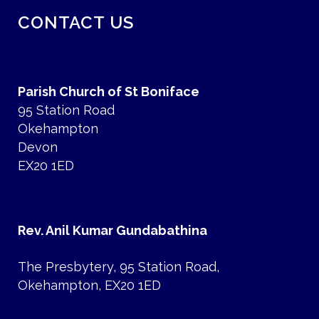
CONTACT US
Parish Church of St Boniface
95 Station Road
Okehampton
Devon
EX20 1ED
Rev. Anil Kumar Gundabathina
The Presbytery, 95 Station Road,
Okehampton, EX20 1ED