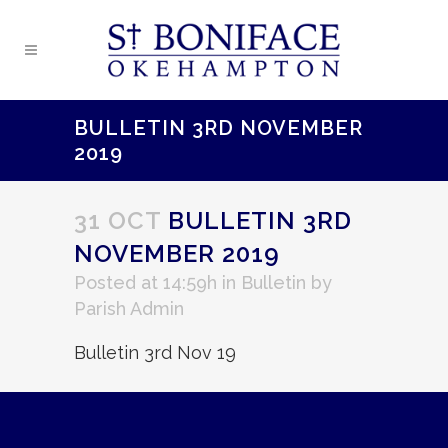
BULLETIN 3RD NOVEMBER
2019
31 OCT
BULLETIN 3RD
NOVEMBER 2019
Posted at 14:59h
in
Bulletin
by
Parish Admin
Bulletin 3rd Nov 19