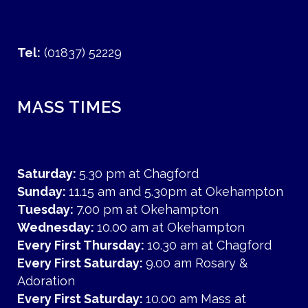
Tel:
(01837) 52229
MASS TIMES
Saturday:
5.30 pm at Chagford
Sunday:
11.15 am and 5.30pm at Okehampton
Tuesday:
7.00 pm at Okehampton
Wednesday:
10.00 am at Okehampton
Every First Thursday:
10.30 am at Chagford
Every First Saturday:
9.00 am Rosary &
Adoration
Every First Saturday:
10.00 am Mass at