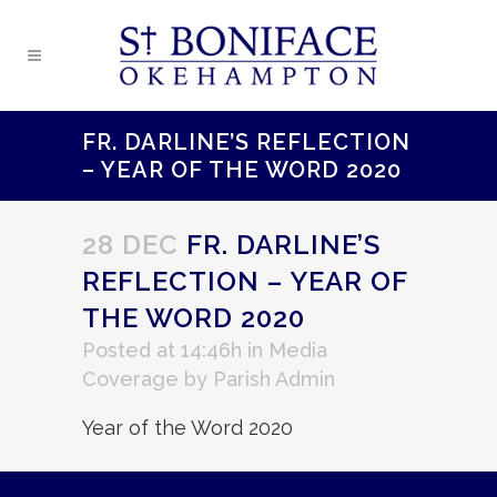
FR. DARLINE’S REFLECTION
– YEAR OF THE WORD 2020
28 DEC
FR. DARLINE’S
REFLECTION – YEAR OF
THE WORD 2020
Posted at 14:46h
in
Media
Coverage
by
Parish Admin
Year of the Word 2020