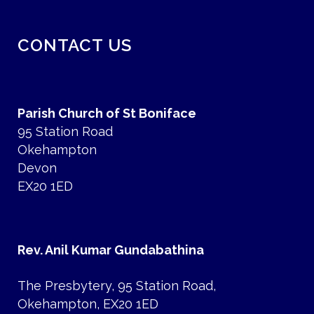
CONTACT US
Parish Church of St Boniface
95 Station Road
Okehampton
Devon
EX20 1ED
Rev. Anil Kumar Gundabathina
The Presbytery, 95 Station Road,
Okehampton, EX20 1ED