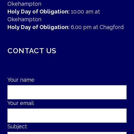
Okehampton
Holy Day of Obligation:
10.00 am at
Okehampton
Holy Day of Obligation:
6.00 pm at Chagford
CONTACT US
Your name
Your email
Subject