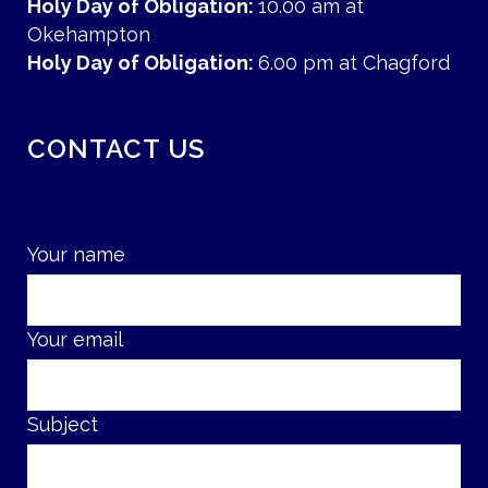
Holy Day of Obligation:
10.00 am at
Okehampton
Holy Day of Obligation:
6.00 pm at Chagford
CONTACT US
Your name
Your email
Subject