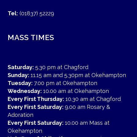
Tel:
(01837) 52229
MASS TIMES
Saturday:
5.30 pm at Chagford
Sunday:
11.15 am and 5.30pm at Okehampton
Tuesday:
7.00 pm at Okehampton
Wednesday:
10.00 am at Okehampton
Every First Thursday:
10.30 am at Chagford
Every First Saturday:
9.00 am Rosary &
Adoration
Every First Saturday:
10.00 am Mass at
Okehampton