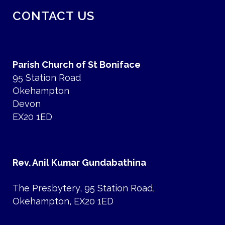
CONTACT US
Parish Church of St Boniface
95 Station Road
Okehampton
Devon
EX20 1ED
Rev. Anil Kumar Gundabathina
The Presbytery, 95 Station Road,
Okehampton, EX20 1ED