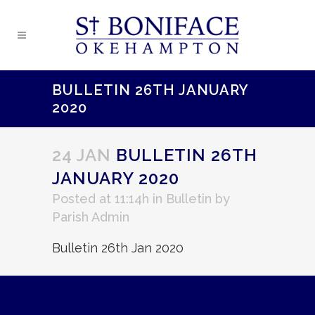
BULLETIN 26TH JANUARY
2020
24 JAN
BULLETIN 26TH
JANUARY 2020
Posted at 11:14h
in
Bulletin
by
Parish Admin
Bulletin 26th Jan 2020